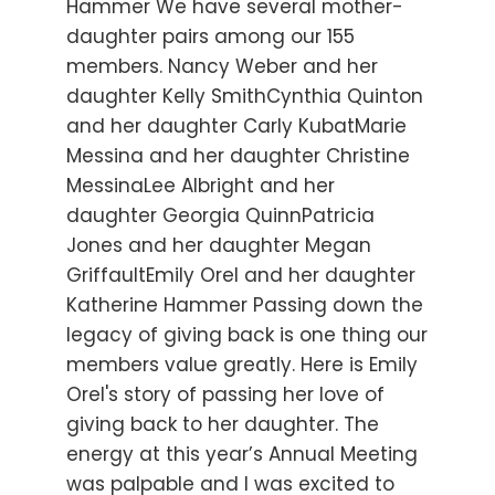
Hammer We have several mother-
daughter pairs among our 155
members. Nancy Weber and her
daughter Kelly SmithCynthia Quinton
and her daughter Carly KubatMarie
Messina and her daughter Christine
MessinaLee Albright and her
daughter Georgia QuinnPatricia
Jones and her daughter Megan
GriffaultEmily Orel and her daughter
Katherine Hammer Passing down the
legacy of giving back is one thing our
members value greatly. Here is Emily
Orel's story of passing her love of
giving back to her daughter. The
energy at this year’s Annual Meeting
was palpable and I was excited to