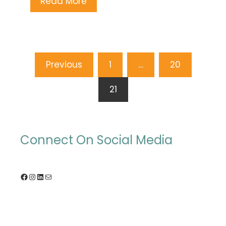
Read More
Posts
Previous
1
…
20
pagination
21
Connect On Social Media
Facebook
Instagram
LinkedIn
Mail