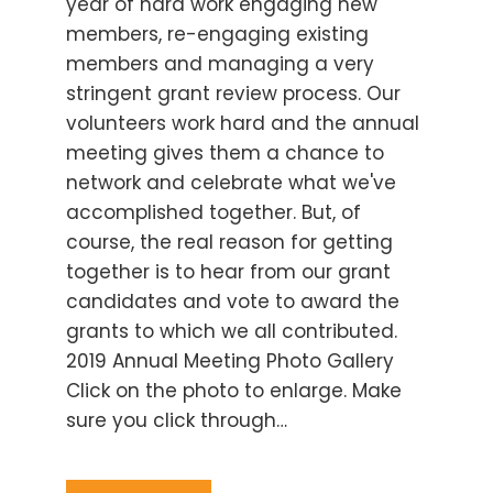
year of hard work engaging new
members, re-engaging existing
members and managing a very
stringent grant review process. Our
volunteers work hard and the annual
meeting gives them a chance to
network and celebrate what we've
accomplished together. But, of
course, the real reason for getting
together is to hear from our grant
candidates and vote to award the
grants to which we all contributed.
2019 Annual Meeting Photo Gallery
Click on the photo to enlarge. Make
sure you click through…