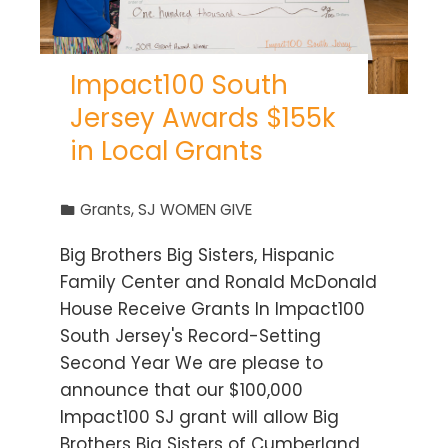
Impact100 South
Jersey Awards $155k
in Local Grants
Grants
,
SJ WOMEN GIVE
Big Brothers Big Sisters, Hispanic
Family Center and Ronald McDonald
House Receive Grants In Impact100
South Jersey's Record-Setting
Second Year We are please to
announce that our $100,000
Impact100 SJ grant will allow Big
Brothers Big Sisters of Cumberland