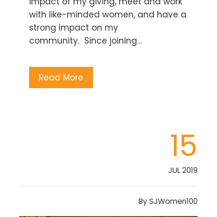
impact of my giving, meet and work
with like-minded women, and have a
strong impact on my
community. Since joining…
Read More
15
JUL 2019
By
SJWomen100