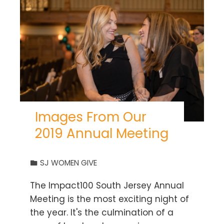
Images From Our
2019 Annual Meeting
SJ WOMEN GIVE
The Impact100 South Jersey Annual
Meeting is the most exciting night of
the year. It's the culmination of a