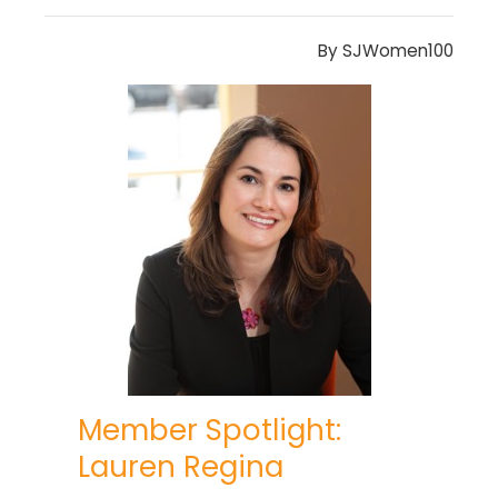
By
SJWomen100
Member Spotlight:
Lauren Regina