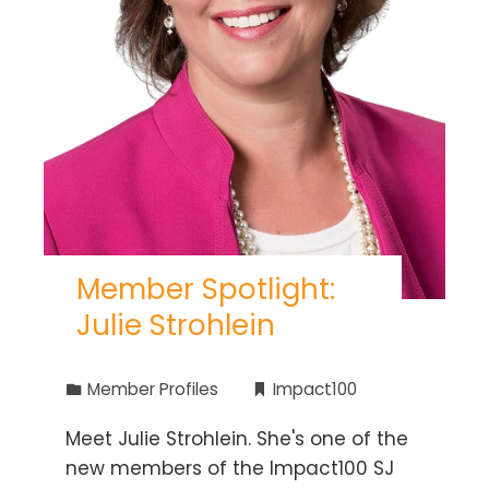
Member Spotlight:
Julie Strohlein
Member Profiles
Impact100
Meet Julie Strohlein. She's one of the
new members of the Impact100 SJ