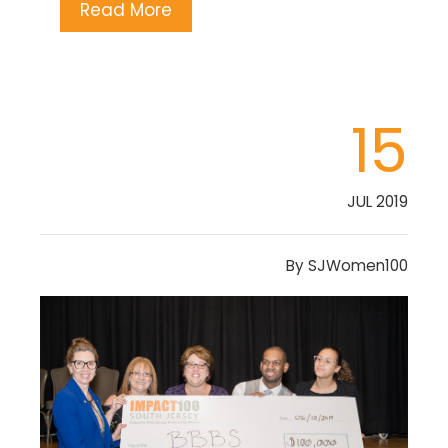
Read More
15
JUL 2019
By
SJWomen100