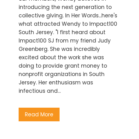
introducing the next generation to
collective giving. In Her Words...here's
what attracted Wendy to Impact100
South Jersey. "I first heard about
Impact100 SJ from my friend Judy
Greenberg. She was incredibly
excited about the work she was
doing to provide grant money to
nonprofit organizations in South
Jersey. Her enthusiasm was
infectious and…
Read More