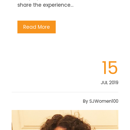
share the experience…
Read More
15
JUL 2019
By
SJWomen100