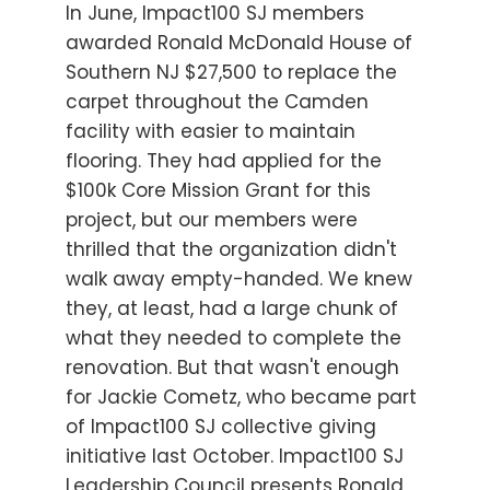
In June, Impact100 SJ members
awarded Ronald McDonald House of
Southern NJ $27,500 to replace the
carpet throughout the Camden
facility with easier to maintain
flooring. They had applied for the
$100k Core Mission Grant for this
project, but our members were
thrilled that the organization didn't
walk away empty-handed. We knew
they, at least, had a large chunk of
what they needed to complete the
renovation. But that wasn't enough
for Jackie Cometz, who became part
of Impact100 SJ collective giving
initiative last October. Impact100 SJ
Leadership Council presents Ronald