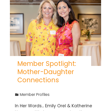
Member Spotlight:
Mother-Daughter
Connections
Member Profiles
In Her Words... Emily Orel & Katherine