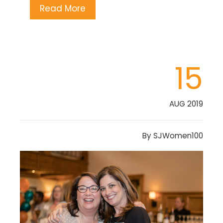
Read More
15
AUG 2019
By
SJWomen100