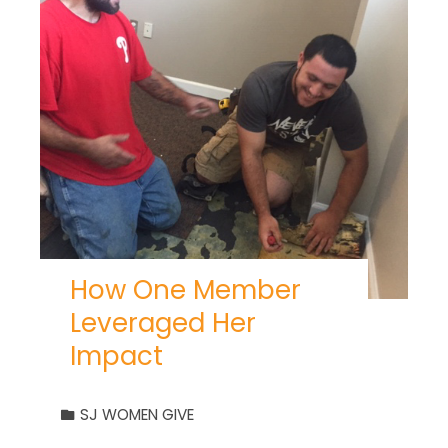
How One Member
Leveraged Her
Impact
SJ WOMEN GIVE