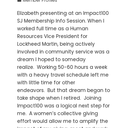
Member Profiles
Elizabeth presenting at an Impact100
SJ Membership Info Session. When I
worked full time as a Human
Resources Vice President for
Lockheed Martin, being actively
involved in community service was a
dream I hoped to someday
realize. Working 50-60 hours a week
with a heavy travel schedule left me
with little time for other
endeavors. But that dream began to
take shape when I retired. Joining
Impact100 was a logical next step for
me. A women’s collective giving
effort would allow me to amplify the