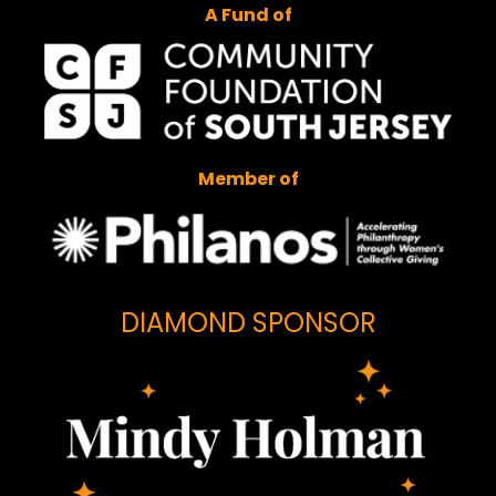
A Fund of
Member of
DIAMOND SPONSOR