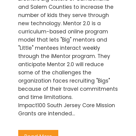
and Salem Counties to increase the
number of kids they serve through
new technology. Mentor 2.0 is a
curriculum-based online program
model that lets "Big" mentors and
"Little" mentees interact weekly
through the iMentor program. They
anticipate Mentor 2.0 will reduce
some of the challenges the
organization faces recruiting "Bigs"
because of their travel commitments
and time limitations.
Impact100 South Jersey Core Mission
Grants are intended…