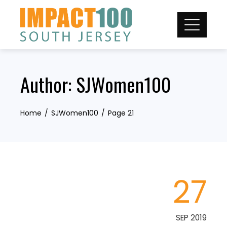
Skip
to
content
Author:
SJWomen100
Home
SJWomen100
Page 21
27
SEP 2019