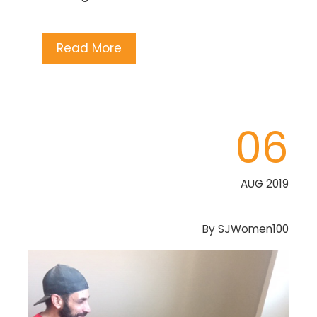
Read More
06
AUG 2019
By
SJWomen100