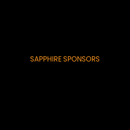
SAPPHIRE SPONSORS