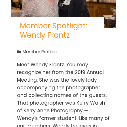
Member Spotlight:
Wendy Frantz
Member Profiles
Meet Wendy Frantz. You may
recognize her from the 2019 Annual
Meeting. She was the lovely lady
accompanying the photographer
and collecting names of the guests.
That photographer was Kerry Walsh
of Kerry Anne Photography —
Wendy's former student. Like many of
our members, Wendy believes in