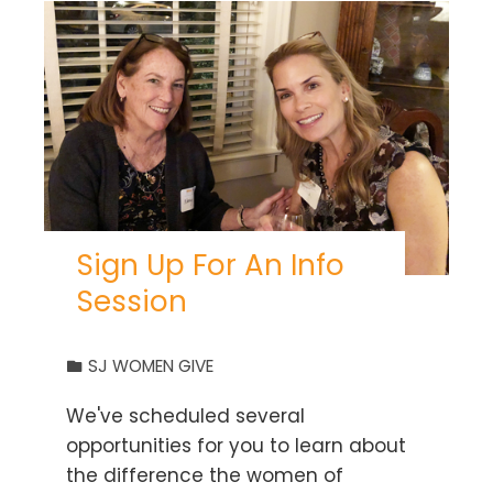
Sign Up For An Info
Session
SJ WOMEN GIVE
We've scheduled several
opportunities for you to learn about
the difference the women of