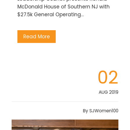
McDonald House of Southern NJ with
$27.5k General Operating…
Read More
02
AUG 2019
By
SJWomen100