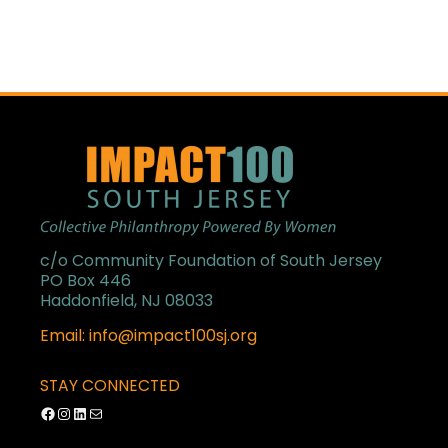
c/o Community Foundation of South Jersey
PO Box 446
Haddonfield, NJ 08033
Email: info@impact100sj.org
STAY CONNECTED
Facebook
Instagram
LinkedIn
Mail