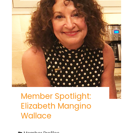
Member Spotlight:
Elizabeth Mangino
Wallace