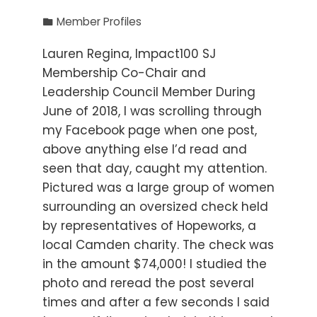
Member Profiles
Lauren Regina, Impact100 SJ
Membership Co-Chair and
Leadership Council Member During
June of 2018, I was scrolling through
my Facebook page when one post,
above anything else I’d read and
seen that day, caught my attention.
Pictured was a large group of women
surrounding an oversized check held
by representatives of Hopeworks, a
local Camden charity. The check was
in the amount $74,000! I studied the
photo and reread the post several
times and after a few seconds I said