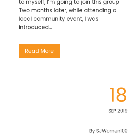
to myself, I’m going to join this group!
Two months later, while attending a
local community event, I was
introduced…
Read More
18
SEP 2019
By
SJWomen100