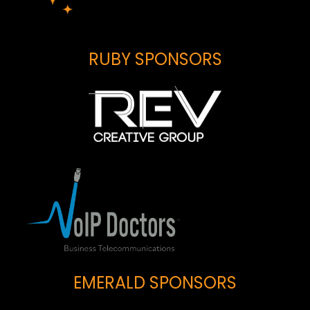
RUBY SPONSORS
EMERALD SPONSORS