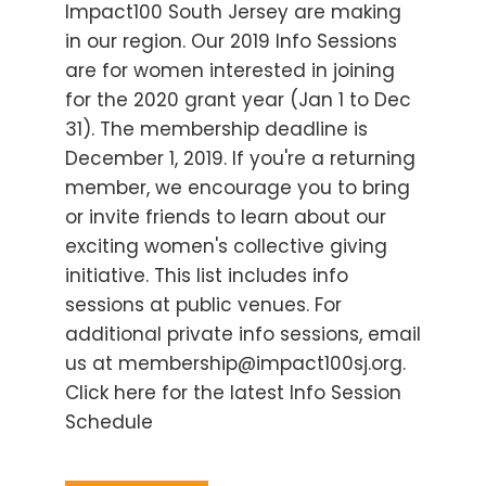
Impact100 South Jersey are making
in our region. Our 2019 Info Sessions
are for women interested in joining
for the 2020 grant year (Jan 1 to Dec
31). The membership deadline is
December 1, 2019. If you're a returning
member, we encourage you to bring
or invite friends to learn about our
exciting women's collective giving
initiative. This list includes info
sessions at public venues. For
additional private info sessions, email
us at membership@impact100sj.org.
Click here for the latest Info Session
Schedule