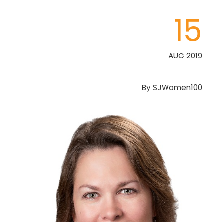
15
AUG 2019
By
SJWomen100