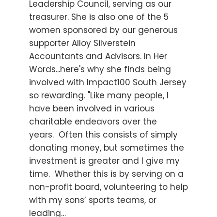
Leadership Council, serving as our
treasurer. She is also one of the 5
women sponsored by our generous
supporter Alloy Silverstein
Accountants and Advisors. In Her
Words...here's why she finds being
involved with Impact100 South Jersey
so rewarding. "Like many people, I
have been involved in various
charitable endeavors over the
years. Often this consists of simply
donating money, but sometimes the
investment is greater and I give my
time. Whether this is by serving on a
non-profit board, volunteering to help
with my sons’ sports teams, or
leading…