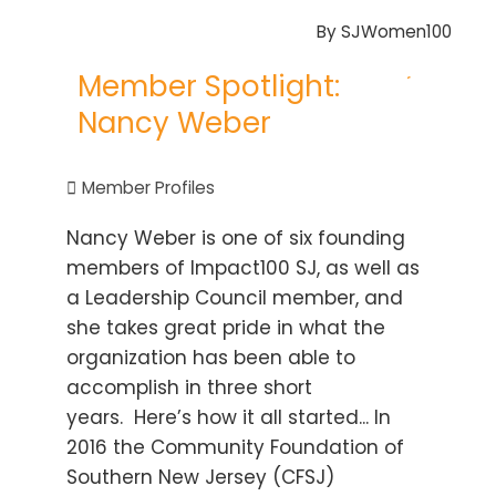
By
SJWomen100
Member Spotlight:
Nancy Weber
Member Profiles
Nancy Weber is one of six founding
members of Impact100 SJ, as well as
a Leadership Council member, and
she takes great pride in what the
organization has been able to
accomplish in three short
years. Here’s how it all started... In
2016 the Community Foundation of
Southern New Jersey (CFSJ)