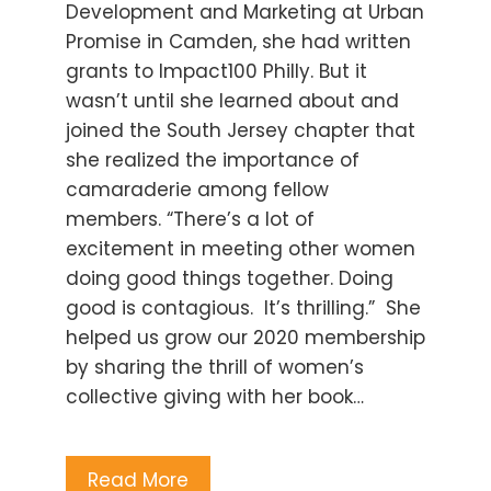
Development and Marketing at Urban
Promise in Camden, she had written
grants to Impact100 Philly. But it
wasn’t until she learned about and
joined the South Jersey chapter that
she realized the importance of
camaraderie among fellow
members. “There’s a lot of
excitement in meeting other women
doing good things together. Doing
good is contagious. It’s thrilling.” She
helped us grow our 2020 membership
by sharing the thrill of women’s
collective giving with her book…
Read More