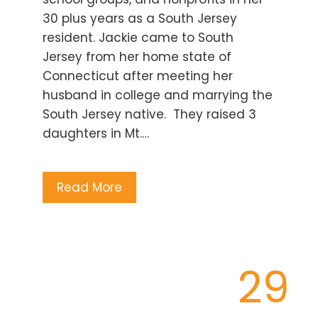
30 plus years as a South Jersey
resident. Jackie came to South
Jersey from her home state of
Connecticut after meeting her
husband in college and marrying the
South Jersey native. They raised 3
daughters in Mt.…
Read More
29