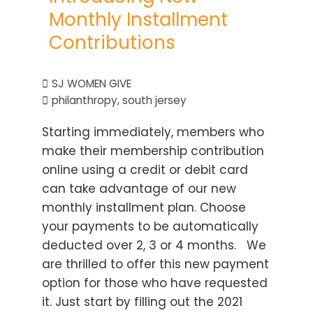
Monthly Installment
Contributions
SJ WOMEN GIVE
philanthropy
,
south jersey
Starting immediately, members who
make their membership contribution
online using a credit or debit card
can take advantage of our new
monthly installment plan. Choose
your payments to be automatically
deducted over 2, 3 or 4 months. We
are thrilled to offer this new payment
option for those who have requested
it. Just start by filling out the 2021