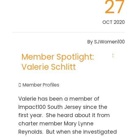
27
OCT 2020
By
SJWomen100
Member Spotlight:
Valerie Schlitt
Member Profiles
Valerie has been a member of
Impact100 South Jersey since the
first year. She heard about it from
charter member Mary Lynne
Reynolds. But when she investigated