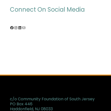
Connect On Social Media
Facebook
Instagram
LinkedIn
Mail
c/o Community Foundation of South Jersey
PO Box 446
Haddonfield, NJ 08033