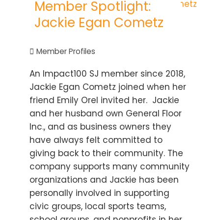
Member Spotlight:
Jackie Egan Cometz
Member Profiles
An Impact100 SJ member since 2018,
Jackie Egan Cometz joined when her
friend Emily Orel invited her. Jackie
and her husband own General Floor
Inc., and as business owners they
have always felt committed to
giving back to their community. The
company supports many community
organizations and Jackie has been
personally involved in supporting
civic groups, local sports teams,
school groups, and nonprofits in her