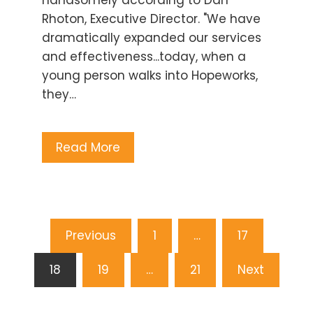
Rhoton, Executive Director. "We have
dramatically expanded our services
and effectiveness...today, when a
young person walks into Hopeworks,
they…
Read More
Posts
Previous
1
…
17
pagination
18
19
…
21
Next