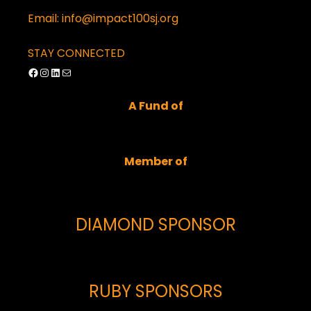
Email: info@impact100sj.org
STAY CONNECTED
Facebook
Instagram
LinkedIn
Mail
A Fund of
Member of
DIAMOND SPONSOR
RUBY SPONSORS