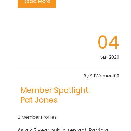
Read More
04
SEP 2020
By
SJWomen100
Member Spotlight:
Pat Jones
Member Profiles
As a 45 year public servant, Patricia