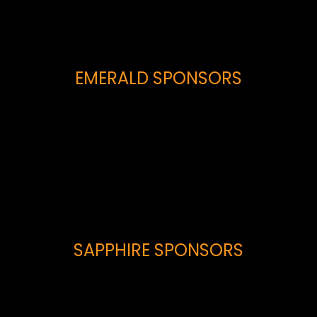
EMERALD SPONSORS
SAPPHIRE SPONSORS