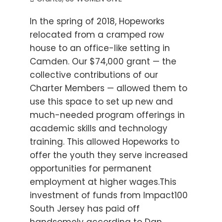
In the spring of 2018, Hopeworks
relocated from a cramped row
house to an office-like setting in
Camden. Our $74,000 grant — the
collective contributions of our
Charter Members — allowed them to
use this space to set up new and
much-needed program offerings in
academic skills and technology
training. This allowed Hopeworks to
offer the youth they serve increased
opportunities for permanent
employment at higher wages.This
investment of funds from Impact100
South Jersey has paid off
handsomely according to Dan