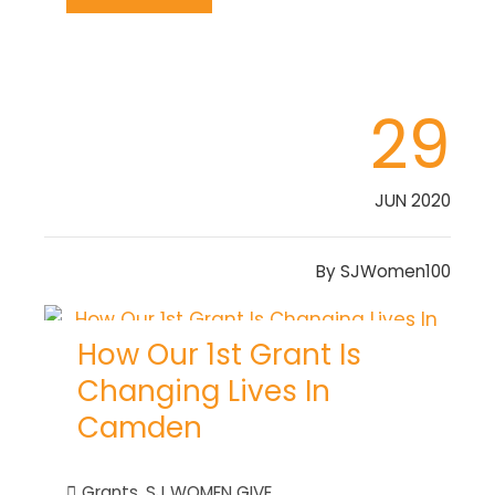
29
JUN 2020
By
SJWomen100
How Our 1st Grant Is
Changing Lives In
Camden
Grants
,
SJ WOMEN GIVE