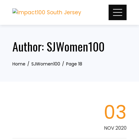
Skip
to
content
Author:
SJWomen100
Home
SJWomen100
Page 18
03
NOV 2020