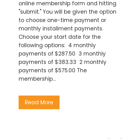
online membership form and hitting
"submit." You will be given the option
to choose one-time payment or
monthly installment payments.
Choose your start date for the
following options: 4 monthly
payments of $287.50 3 monthly
payments of $383.33 2 monthly
payments of $575.00 The
membership…
Read More