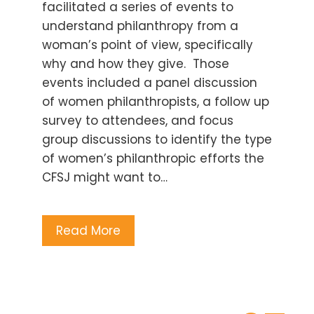
facilitated a series of events to
understand philanthropy from a
woman’s point of view, specifically
why and how they give. Those
events included a panel discussion
of women philanthropists, a follow up
survey to attendees, and focus
group discussions to identify the type
of women’s philanthropic efforts the
CFSJ might want to…
Read More