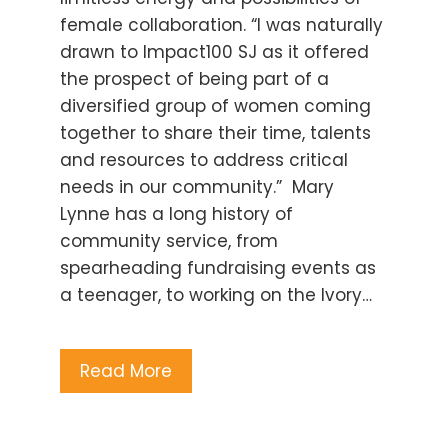
female collaboration. “I was naturally
drawn to Impact100 SJ as it offered
the prospect of being part of a
diversified group of women coming
together to share their time, talents
and resources to address critical
needs in our community.” Mary
Lynne has a long history of
community service, from
spearheading fundraising events as
a teenager, to working on the Ivory…
Read More