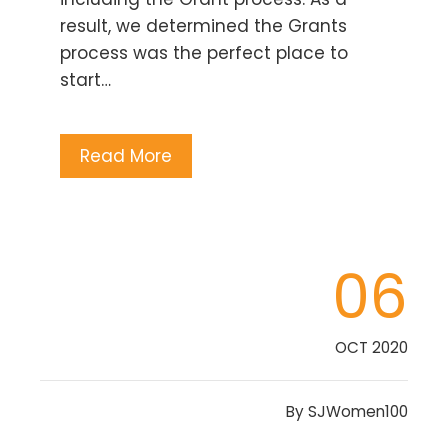
result, we determined the Grants
process was the perfect place to
start…
Read More
06
OCT 2020
By
SJWomen100