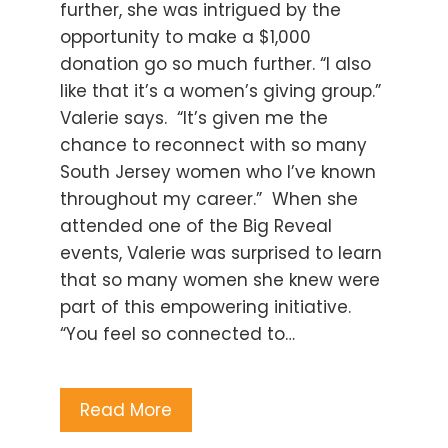
further, she was intrigued by the
opportunity to make a $1,000
donation go so much further. “I also
like that it’s a women’s giving group.”
Valerie says. “It’s given me the
chance to reconnect with so many
South Jersey women who I’ve known
throughout my career.” When she
attended one of the Big Reveal
events, Valerie was surprised to learn
that so many women she knew were
part of this empowering initiative.
“You feel so connected to…
Read More