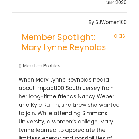
SEP 2020
By
SJWomen100
Member Spotlight:
Mary Lynne Reynolds
Member Profiles
When Mary Lynne Reynolds heard
about Impact100 South Jersey from
her long-time friends Nancy Weber
and Kyle Ruffin, she knew she wanted
to join. While attending Simmons
University, a women’s college, Mary
Lynne learned to appreciate the
limitless energy and possibilities of