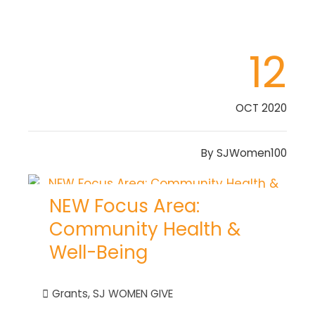
12
OCT 2020
By
SJWomen100
NEW Focus Area:
Community Health &
Well-Being
Grants
,
SJ WOMEN GIVE