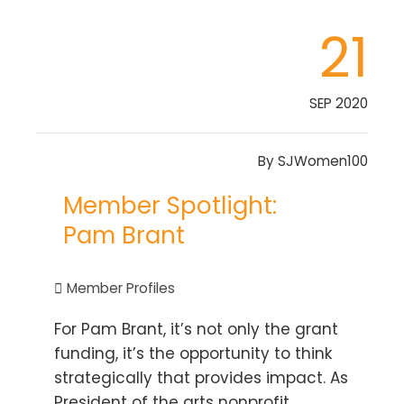
21
SEP 2020
By
SJWomen100
Member Spotlight:
Pam Brant
Member Profiles
For Pam Brant, it’s not only the grant
funding, it’s the opportunity to think
strategically that provides impact. As
President of the arts nonprofit