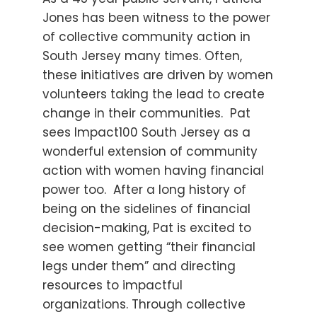
Jones has been witness to the power
of collective community action in
South Jersey many times. Often,
these initiatives are driven by women
volunteers taking the lead to create
change in their communities. Pat
sees Impact100 South Jersey as a
wonderful extension of community
action with women having financial
power too. After a long history of
being on the sidelines of financial
decision-making, Pat is excited to
see women getting “their financial
legs under them” and directing
resources to impactful
organizations. Through collective