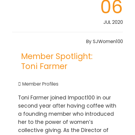
06
JUL 2020
By
SJWomen100
Member Spotlight:
Toni Farmer
Member Profiles
Toni Farmer joined Impact100 in our
second year after having coffee with
a founding member who introduced
her to the power of women’s
collective giving. As the Director of