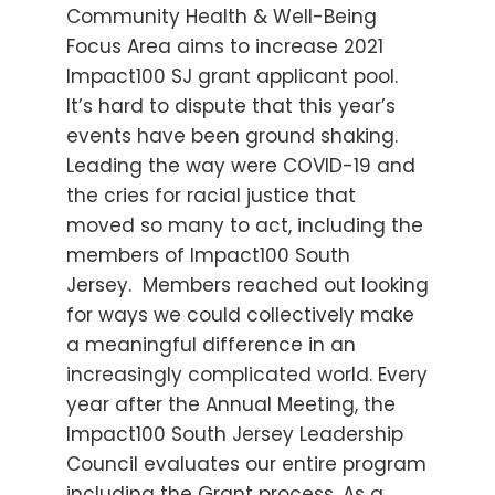
Community Health & Well-Being
Focus Area aims to increase 2021
Impact100 SJ grant applicant pool.
It’s hard to dispute that this year’s
events have been ground shaking.
Leading the way were COVID-19 and
the cries for racial justice that
moved so many to act, including the
members of Impact100 South
Jersey. Members reached out looking
for ways we could collectively make
a meaningful difference in an
increasingly complicated world. Every
year after the Annual Meeting, the
Impact100 South Jersey Leadership
Council evaluates our entire program
including the Grant process. As a