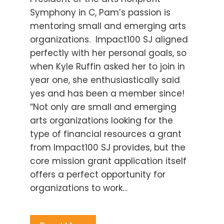
Symphony in C, Pam’s passion is
mentoring small and emerging arts
organizations. Impact100 SJ aligned
perfectly with her personal goals, so
when Kyle Ruffin asked her to join in
year one, she enthusiastically said
yes and has been a member since!
“Not only are small and emerging
arts organizations looking for the
type of financial resources a grant
from Impact100 SJ provides, but the
core mission grant application itself
offers a perfect opportunity for
organizations to work…