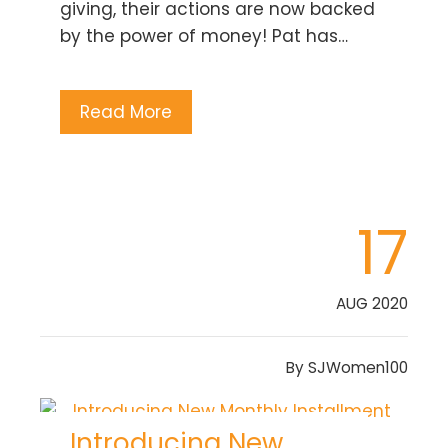
giving, their actions are now backed
by the power of money! Pat has…
Read More
17
AUG 2020
By
SJWomen100
Introducing New