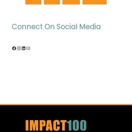
Connect On Social Media
Facebook
Instagram
LinkedIn
Mail