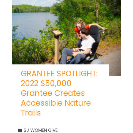
GRANTEE SPOTLIGHT:
2022 $50,000
Grantee Creates
Accessible Nature
Trails
SJ WOMEN GIVE