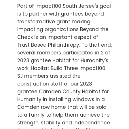
Part of Impact100 South Jersey's goal
is to partner with grantees beyond
transformative grant making.
Impacting organizations Beyond the
Check is an important aspect of
Trust Based Philanthropy. To that end,
several members participated in 2 of
2023 grantee Habitat for Humanity's
work. Habitat Build Three Impact100
SJ members assisted the
construction staff of our 2023
grantee Camden County Habitat for
Humanity in installing windows in a
Camden row home that will be sold
to a family to help them achieve the
strength, stability and independence