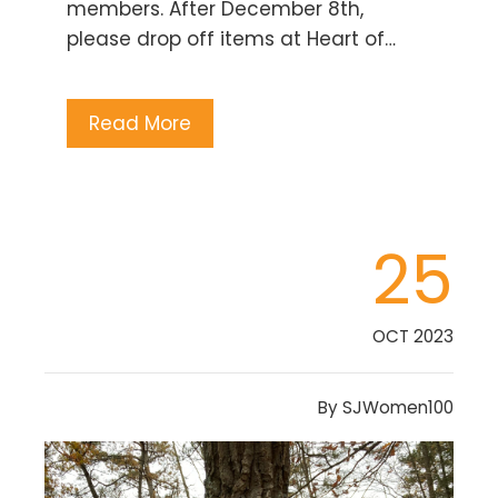
members. After December 8th,
please drop off items at Heart of…
Read More
25
OCT 2023
By
SJWomen100