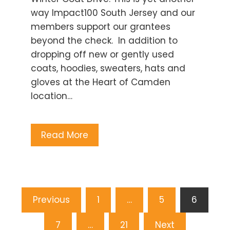
way Impact100 South Jersey and our
members support our grantees
beyond the check. In addition to
dropping off new or gently used
coats, hoodies, sweaters, hats and
gloves at the Heart of Camden
location…
Read More
Posts
Previous
1
…
5
6
pagination
7
…
21
Next