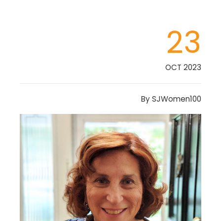
23
OCT 2023
By
SJWomen100