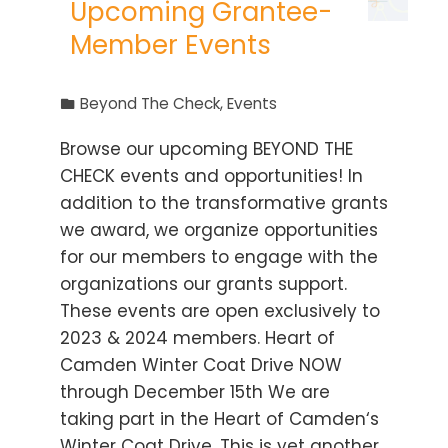
Upcoming Grantee-
Member Events
Beyond The Check
,
Events
Browse our upcoming BEYOND THE
CHECK events and opportunities! In
addition to the transformative grants
we award, we organize opportunities
for our members to engage with the
organizations our grants support.
These events are open exclusively to
2023 & 2024 members. Heart of
Camden Winter Coat Drive NOW
through December 15th We are
taking part in the Heart of Camden‘s
Winter Coat Drive. This is yet another