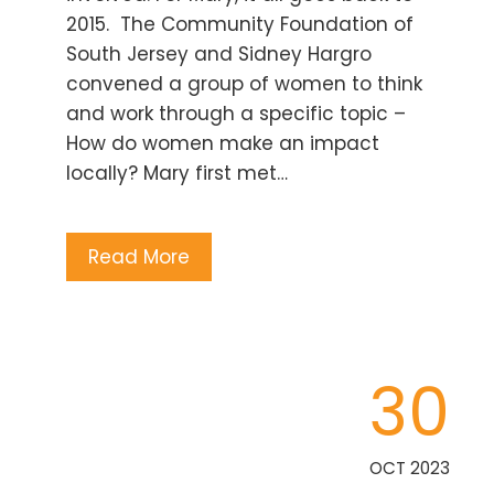
2015. The Community Foundation of
South Jersey and Sidney Hargro
convened a group of women to think
and work through a specific topic –
How do women make an impact
locally? Mary first met…
Read More
30
OCT 2023