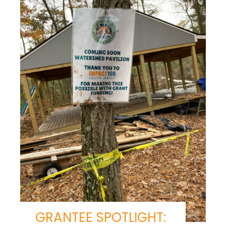
GRANTEE SPOTLIGHT: