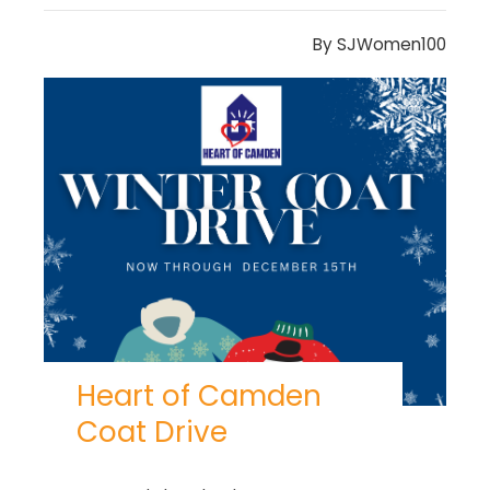
By
SJWomen100
Heart of Camden
Coat Drive