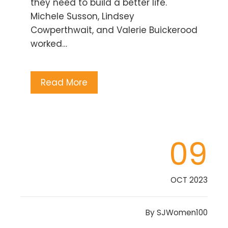
they need to build a better life.
Michele Susson, Lindsey
Cowperthwait, and Valerie Buickerood
worked…
Read More
09
OCT 2023
By
SJWomen100