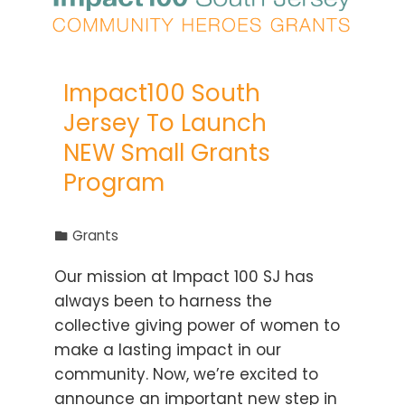
Impact100 South
Jersey To Launch
NEW Small Grants
Program
Grants
Our mission at Impact 100 SJ has
always been to harness the
collective giving power of women to
make a lasting impact in our
community. Now, we’re excited to
announce an important new step in