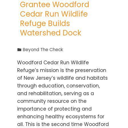
Grantee Woodford
Cedar Run Wildlife
Refuge Builds
Watershed Dock
Beyond The Check
Woodford Cedar Run Wildlife
Refuge’s mission is the preservation
of New Jersey’s wildlife and habitats
through education, conservation,
and rehabilitation, serving as a
community resource on the
importance of protecting and
enhancing healthy ecosystems for
all. This is the second time Woodford