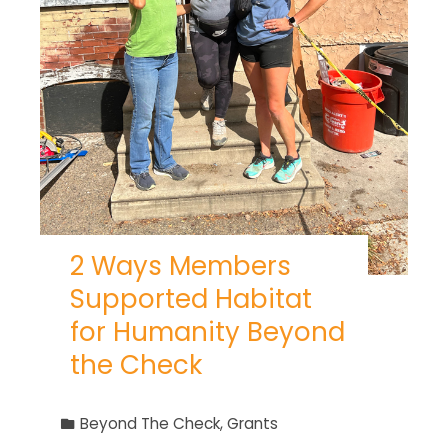
2 Ways Members
Supported Habitat
for Humanity Beyond
the Check
Beyond The Check
,
Grants