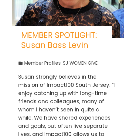
MEMBER SPOTLIGHT:
Susan Bass Levin
Member Profiles
,
SJ WOMEN GIVE
Susan strongly believes in the
mission of Impact100 South Jersey. “I
enjoy catching up with long-time
friends and colleagues, many of
whom I haven’t seen in quite a
while. We have shared experiences
and goals, but often live separate
lives, and Impact100 allows us to