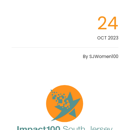
24
OCT 2023
By
SJWomen100