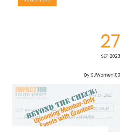
27
SEP 2023
By
SJWomen100