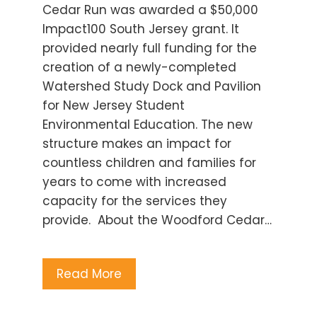
Cedar Run was awarded a $50,000
Impact100 South Jersey grant. It
provided nearly full funding for the
creation of a newly-completed
Watershed Study Dock and Pavilion
for New Jersey Student
Environmental Education. The new
structure makes an impact for
countless children and families for
years to come with increased
capacity for the services they
provide. About the Woodford Cedar…
Read More