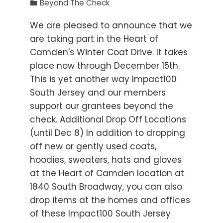
Beyond The Check
We are pleased to announce that we
are taking part in the Heart of
Camden's Winter Coat Drive. It takes
place now through December 15th.
This is yet another way Impact100
South Jersey and our members
support our grantees beyond the
check. Additional Drop Off Locations
(until Dec 8) In addition to dropping
off new or gently used coats,
hoodies, sweaters, hats and gloves
at the Heart of Camden location at
1840 South Broadway, you can also
drop items at the homes and offices
of these Impact100 South Jersey