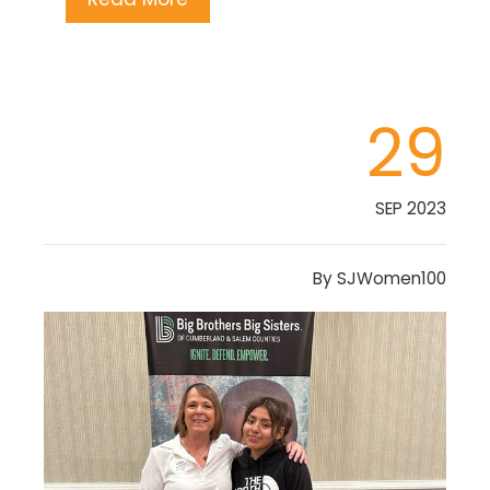
29
SEP 2023
By
SJWomen100