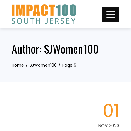
Skip
to
content
Author:
SJWomen100
Home
SJWomen100
Page 6
01
NOV 2023