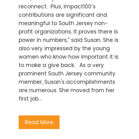
reconnect. Plus, Impact100’s
contributions are significant and
meaningful to South Jersey non-
profit organizations. It proves there is
power in numbers,” said Susan. She is
also very impressed by the young
women who know how important it is
to make a give back. As a very
prominent South Jersey community
member, Susan's accomplishments
are numerous. She moved from her
first job…
Read More