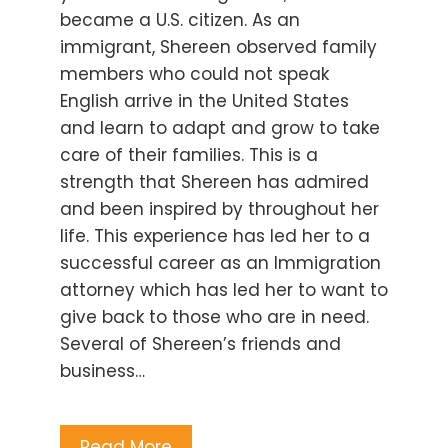
became a U.S. citizen. As an
immigrant, Shereen observed family
members who could not speak
English arrive in the United States
and learn to adapt and grow to take
care of their families. This is a
strength that Shereen has admired
and been inspired by throughout her
life. This experience has led her to a
successful career as an Immigration
attorney which has led her to want to
give back to those who are in need.
Several of Shereen’s friends and
business…
Read More