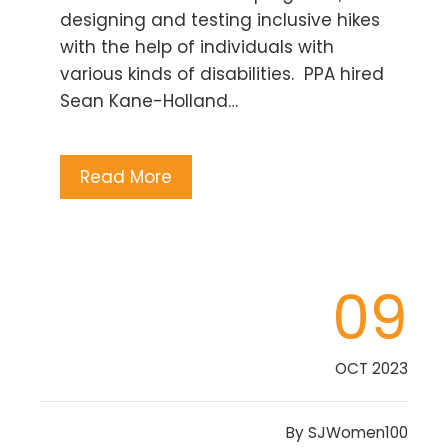
designing and testing inclusive hikes
with the help of individuals with
various kinds of disabilities. PPA hired
Sean Kane-Holland…
Read More
09
OCT 2023
By
SJWomen100