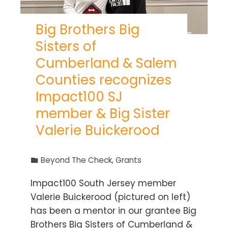
Big Brothers Big
Sisters of
Cumberland & Salem
Counties recognizes
Impact100 SJ
member & Big Sister
Valerie Buickerood
Beyond The Check
,
Grants
Impact100 South Jersey member
Valerie Buickerood (pictured on left)
has been a mentor in our grantee Big
Brothers Big Sisters of Cumberland &