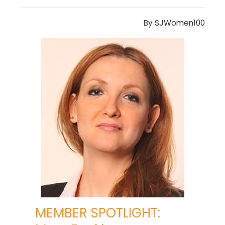
By
SJWomen100
MEMBER SPOTLIGHT: