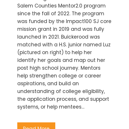
Salem Counties Mentor2.0 program
since the fall of 2022. The program
was funded by the Impact100 SJ core
mission grant in 2019 and was fully
launched in 2021. Buickerood was
matched with a H.S. junior named Luz
(pictured on right) to help her
identify her goals and map out her
post high school journey. Mentors
help strengthen college or career
aspirations, and build an
understanding of college eligibility,
the application process, and support
systems, or help mentees…
Read More