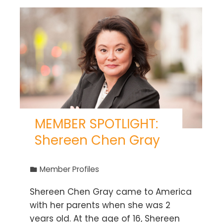
MEMBER SPOTLIGHT:
Shereen Chen Gray
Member Profiles
Shereen Chen Gray came to America
with her parents when she was 2
years old. At the age of 16, Shereen