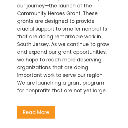
our journey—the launch of the
Community Heroes Grant. These
grants are designed to provide
crucial support to smaller nonprofits
that are doing remarkable work in
South Jersey. As we continue to grow
and expand our grant opportunities,
we hope to reach more deserving
organizations that are doing
important work to serve our region.
We are launching a grant program
for nonprofits that are not yet large…
Read More