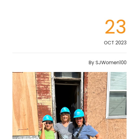
23
OCT 2023
By
SJWomen100