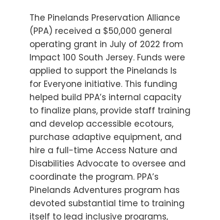
The Pinelands Preservation Alliance
(PPA) received a $50,000 general
operating grant in July of 2022 from
Impact 100 South Jersey. Funds were
applied to support the Pinelands Is
for Everyone initiative. This funding
helped build PPA’s internal capacity
to finalize plans, provide staff training
and develop accessible ecotours,
purchase adaptive equipment, and
hire a full-time Access Nature and
Disabilities Advocate to oversee and
coordinate the program. PPA’s
Pinelands Adventures program has
devoted substantial time to training
itself to lead inclusive programs,