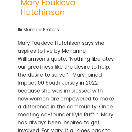
Mary Foukleva
Hutchinson
Member Profiles
Mary Foukleva Hutchison says she
aspires to live by Marianne
Williamson’s quote, “Nothing liberates
our greatness like the desire to help,
the desire to serve.” Mary joined
Impact100 South Jersey in 2022
because she was impressed with
how women are empowered to make
a difference in the community. Once
meeting co-founder Kyle Ruffin, Mary
has always been inspired to get
involved. For Mary, it all goes back to