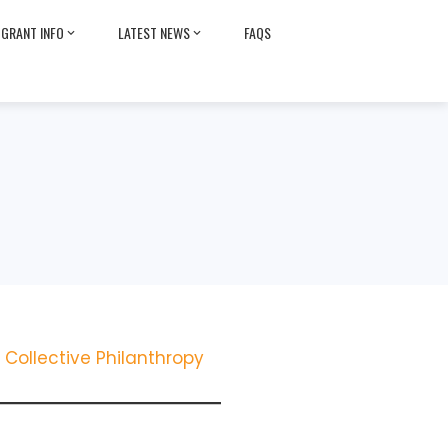
GRANT INFO
LATEST NEWS
FAQS
Collective Philanthropy