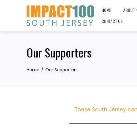
Skip
HOME
ABOUT
to
content
CONTACT US
Our Supporters
Home
Our Supporters
These South Jersey com