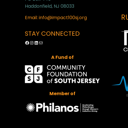
Haddonfield, NJ 08033
R
Email: info@impact100sj.org
STAY CONNECTED
Facebook
Instagram
LinkedIn
Mail
A Fund of
Member of