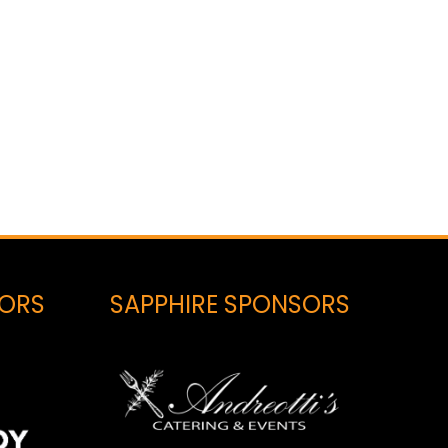
SORS
SAPPHIRE SPONSORS