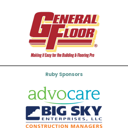
Ruby Sponsors