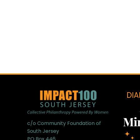
DI
c/o Community Foundation of
South Jersey
PO Box 446