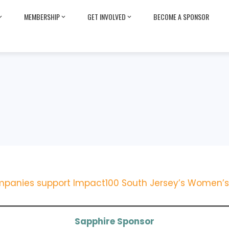
MEMBERSHIP
GET INVOLVED
BECOME A SPONSOR
panies support Impact100 South Jersey’s Women’s 
Sapphire Sponsor