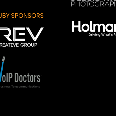
UBY SPONSORS