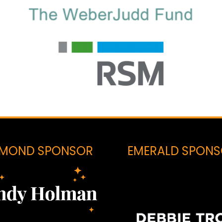
AMOND SPONSOR
EMERALD SPON