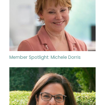
Member Spotlight: Michele Dorris