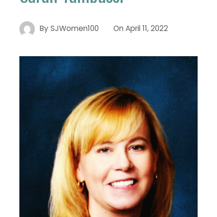
By
SJWomen100
On
April 11, 2022