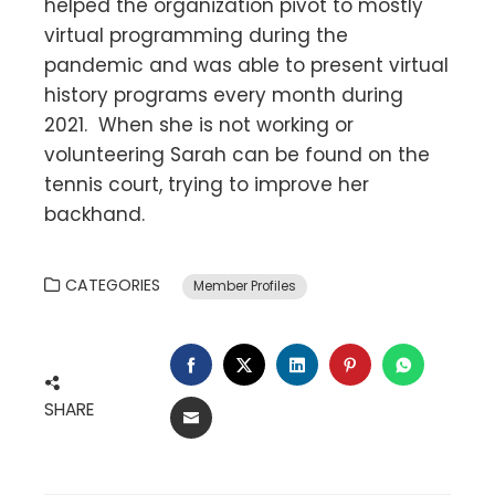
helped the organization pivot to mostly
virtual programming during the
pandemic and was able to present virtual
history programs every month during
2021. When she is not working or
volunteering Sarah can be found on the
tennis court, trying to improve her
backhand.
CATEGORIES
Member Profiles
FACEBOOK
TWITTER
LINKEDIN
PINTEREST
WHATSA
SHARE
EMAIL