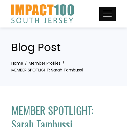
Skip
to
content
Blog Post
Home
Member Profiles
MEMBER SPOTLIGHT: Sarah Tambussi
MEMBER SPOTLIGHT:
Sarah Tambussi