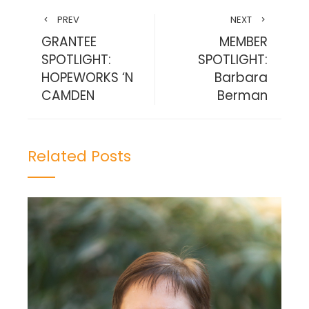
PREV
NEXT
GRANTEE
MEMBER
SPOTLIGHT:
SPOTLIGHT:
HOPEWORKS ‘N
Barbara
CAMDEN
Berman
Related Posts