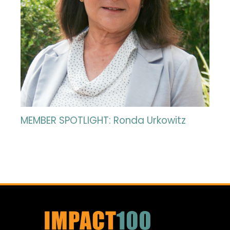
MEMBER SPOTLIGHT: Ronda Urkowitz