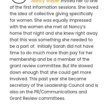
Nancy Weber
invited her to one
of the first information sessions. She loved
the idea of collective giving specifically
for women. She was equally impressed
with the women she met at Nancy’s
home that night and she knew right away
that this was something she needed to
be a part of. Initially Sarah did not have
time to do much more than pay for her
membership and be a member of the
grant review committee. But life slowed
down enough that she could get more
involved. This past year she became
secretary of the Leadership Council and is
also on the PR/Communications and
Grant Review committees.