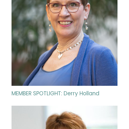
MEMBER SPOTLIGHT: Derry Holland