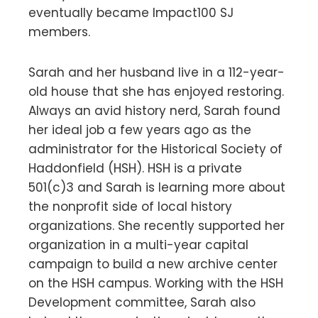
eventually became Impact100 SJ
members.
Sarah and her husband live in a 112-year-
old house that she has enjoyed restoring.
Always an avid history nerd, Sarah found
her ideal job a few years ago as the
administrator for the Historical Society of
Haddonfield (HSH). HSH is a private
501(c)3 and Sarah is learning more about
the nonprofit side of local history
organizations. She recently supported her
organization in a multi-year capital
campaign to build a new archive center
on the HSH campus. Working with the HSH
Development committee, Sarah also