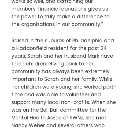
works so well, and combining our
members’ financial donations gives us
the power to truly make a difference to
the organizations in our community.”
Raised in the suburbs of Philadelphia and
a Haddonfield resident for the past 24
years, Sarah and her husband Mark have
three children. Giving back to her
community has always been extremely
important to Sarah and her family. While
her children were young, she worked part-
time and was able to volunteer and
support many local non-profits. When she
was on the Bell Ball committee for the
Mental Health Assoc of SWNJ, she met
Nancy Weber and several others who