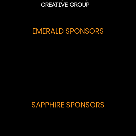
EMERALD SPONSORS
SAPPHIRE SPONSORS