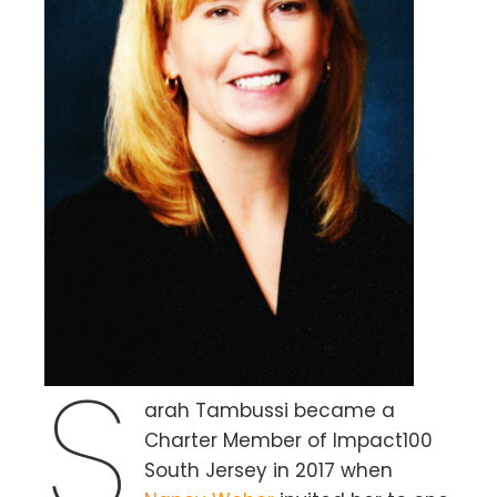
S
arah Tambussi became a
Charter Member of Impact100
South Jersey in 2017 when