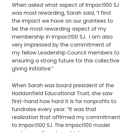
When asked what aspect of Impact100 SJ
was most rewarding, Sarah said, “I find
the impact we have on our grantees to
be the most rewarding aspect of my
membership in Impact100 SJ. I am also
very impressed by the commitment of
my fellow Leadership Council members to
ensuring a strong future for this collective
giving initiative.”
When Sarah was board president of the
Haddonfield Educational Trust, she saw
first-hand how hard it is for nonprofits to
fundraise every year. “It was that
realization that affirmed my commitment
to Impact100 SJ. The Impact100 model