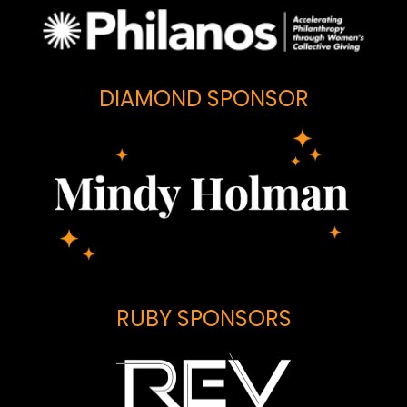
DIAMOND SPONSOR
RUBY SPONSORS