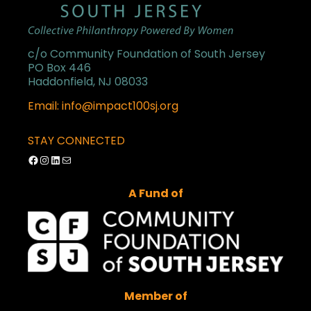
c/o Community Foundation of South Jersey
PO Box 446
Haddonfield, NJ 08033
Email: info@impact100sj.org
STAY CONNECTED
Facebook
Instagram
LinkedIn
Mail
A Fund of
Member of