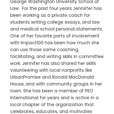
George Washington University School of
Law. For the past four years Jennirfer has
been working as a private coach for
students writing college essays, and law
and medical school personal statements.
One of her favorite parts of involvement
with Impact100 has been how much she
can use those same coaching,
facilitating, and writing skills in committee
work. Jennifer has also shared her skills
volunteering with local nonprofits like
UrbanPromise and Ronald MacDonald
House, and with community groups in her
town. She has been a member of PEO
International for years and is active in a
local chapter of the organization that
celebrates, educates, and motivates