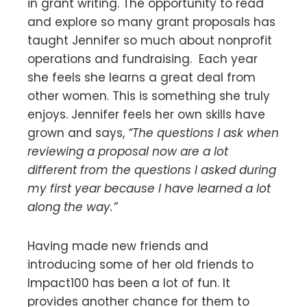
in grant writing. The opportunity to read
and explore so many grant proposals has
taught Jennifer so much about nonprofit
operations and fundraising. Each year
she feels she learns a great deal from
other women. This is something she truly
enjoys. Jennifer feels her own skills have
grown and says,
“The questions I ask when
reviewing a proposal now are a lot
different from the questions I asked during
my first year because I have learned a lot
along the way.”
Having made new friends and
introducing some of her old friends to
Impact100 has been a lot of fun. It
provides another chance for them to