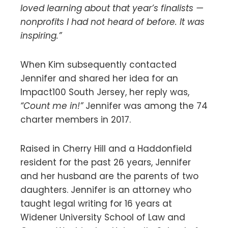
loved learning about that year’s finalists —
nonprofits I had not heard of before. It was
inspiring.”
When Kim subsequently contacted
Jennifer and shared her idea for an
Impact100 South Jersey, her reply was,
“Count me in!”
Jennifer was among the 74
charter members in 2017.
Raised in Cherry Hill and a Haddonfield
resident for the past 26 years, Jennifer
and her husband are the parents of two
daughters. Jennifer is an attorney who
taught legal writing for 16 years at
Widener University School of Law and