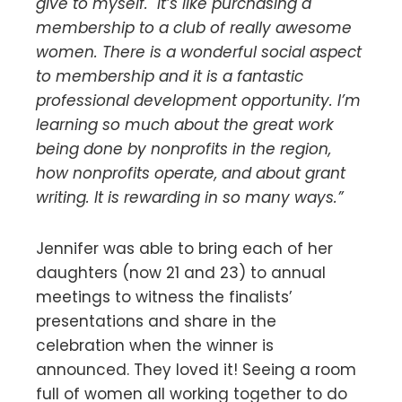
give to myself. It’s like purchasing a
membership to a club of really awesome
women. There is a wonderful social aspect
to membership and it is a fantastic
professional development opportunity. I’m
learning so much about the great work
being done by nonprofits in the region,
how nonprofits operate, and about grant
writing. It is rewarding in so many ways.”
Jennifer was able to bring each of her
daughters (now 21 and 23) to annual
meetings to witness the finalists’
presentations and share in the
celebration when the winner is
announced. They loved it! Seeing a room
full of women all working together to do