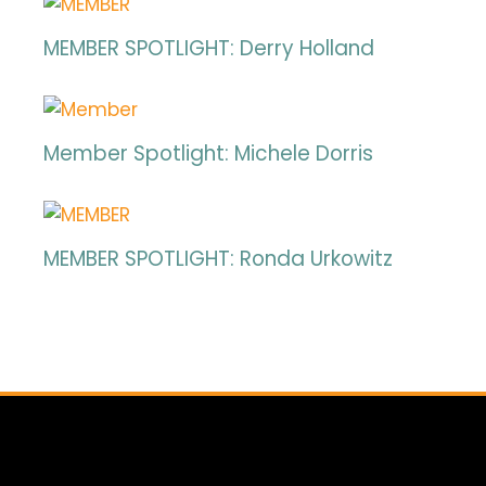
MEMBER SPOTLIGHT: Derry Holland
Member Spotlight: Michele Dorris
MEMBER SPOTLIGHT: Ronda Urkowitz