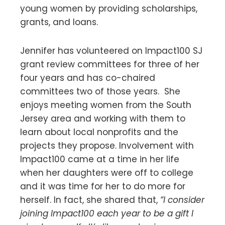
young women by providing scholarships,
grants, and loans.
Jennifer has volunteered on Impact100 SJ
grant review committees for three of her
four years and has co-chaired
committees two of those years. She
enjoys meeting women from the South
Jersey area and working with them to
learn about local nonprofits and the
projects they propose. Involvement with
Impact100 came at a time in her life
when her daughters were off to college
and it was time for her to do more for
herself. In fact, she shared that,
“I consider
joining Impact100 each year to be a gift I