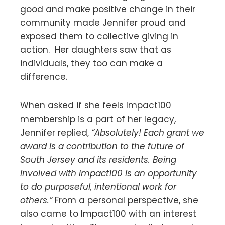
good and make positive change in their
community made Jennifer proud and
exposed them to collective giving in
action. Her daughters saw that as
individuals, they too can make a
difference.
When asked if she feels Impact100
membership is a part of her legacy,
Jennifer replied,
“Absolutely! Each grant we
award is a contribution to the future of
South Jersey and its residents. Being
involved with Impact100 is an opportunity
to do purposeful, intentional work for
others.”
From a personal perspective, she
also came to Impact100 with an interest