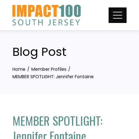
Skip
to
content
Blog Post
Home
Member Profiles
MEMBER SPOTLIGHT: Jennifer Fontaine
MEMBER SPOTLIGHT:
Jennifer Fontaine