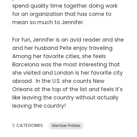
spend quality time together doing work
for an organization that has come to
mean so much to Jennifer.
For fun, Jennifer is an avid reader and she
and her husband Pete enjoy traveling.
Among her favorite cities, she feels
Barcelona was the most interesting that
she visited and London is her favorite city
abroad. In the U.S. she counts New
Orleans at the top of the list and feels it’s
like leaving the country without actually
leaving the country!
CATEGORIES
Member Profiles