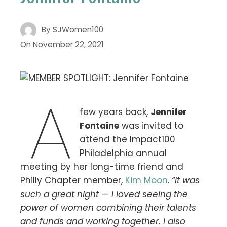
By
SJWomen100
On
November 22, 2021
A
few years back,
Jennifer
Fontaine
was invited to
attend the Impact100
Philadelphia annual
meeting by her long-time friend and
Philly Chapter member,
Kim Moon
.
“It was
such a great night — I loved seeing the
power of women combining their talents
and funds and working together. I also