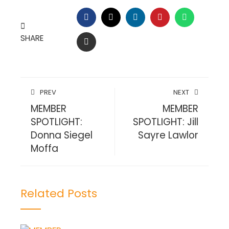
FACEBOOK
TWITTER
LINKEDIN
PINTEREST
WHATSAP
SHARE
EMAIL
PREV
NEXT
MEMBER
MEMBER
SPOTLIGHT:
SPOTLIGHT: Jill
Donna Siegel
Sayre Lawlor
Moffa
Related Posts