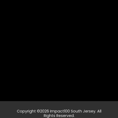
Copyright ©2026 Impact100 South Jersey. All
Rights Reserved.