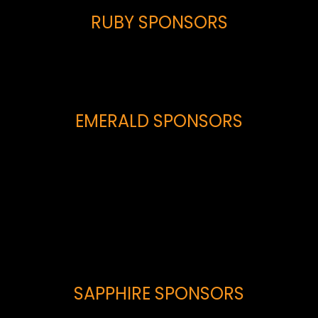
RUBY SPONSORS
EMERALD SPONSORS
SAPPHIRE SPONSORS