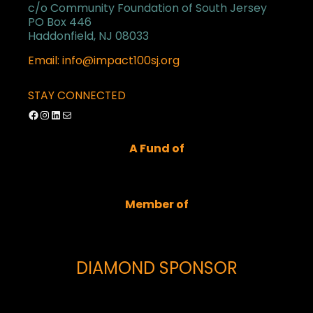
c/o Community Foundation of South Jersey
PO Box 446
Haddonfield, NJ 08033
Email: info@impact100sj.org
STAY CONNECTED
Facebook
Instagram
LinkedIn
Mail
A Fund of
Member of
DIAMOND SPONSOR