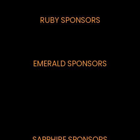
RUBY SPONSORS
EMERALD SPONSORS
SAPPHIRE SPONSORS