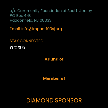
c/o Community Foundation of South Jersey
PO Box 446
Haddonfield, NJ 08033
Email: info@impact100sj.org
STAY CONNECTED
Facebook
Instagram
LinkedIn
Mail
A Fund of
Member of
DIAMOND SPONSOR