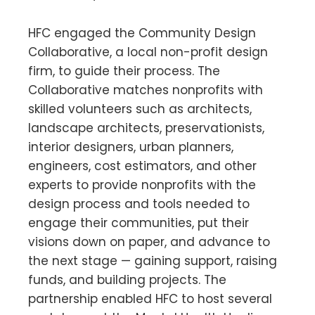
HFC engaged the Community Design
Collaborative, a local non-profit design
firm, to guide their process. The
Collaborative matches nonprofits with
skilled volunteers such as architects,
landscape architects, preservationists,
interior designers, urban planners,
engineers, cost estimators, and other
experts to provide nonprofits with the
design process and tools needed to
engage their communities, put their
visions down on paper, and advance to
the next stage — gaining support, raising
funds, and building projects. The
partnership enabled HFC to host several