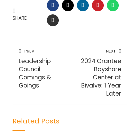
FACEBOOK
TWITTER
LINKEDIN
PINTEREST
WHATSAP
SHARE
EMAIL
PREV
NEXT
Leadership
2024 Grantee
Council
Bayshore
Comings &
Center at
Goings
Bivalve: 1 Year
Later
Related Posts