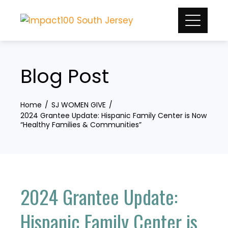
Skip
to
content
Blog Post
Home
SJ WOMEN GIVE
2024 Grantee Update: Hispanic Family Center is Now
“Healthy Families & Communities”
2024 Grantee Update:
Hispanic Family Center is