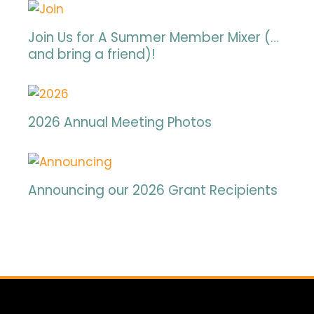
Join Us for A Summer Member Mixer (…
and bring a friend)!
2026 Annual Meeting Photos
Announcing our 2026 Grant Recipients