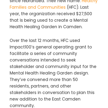
since rebranded. Their new name:
Healthy
Families and Communities
(HFC). Last
year, the organization received $27,500
that is being used to create a Mental
Health Healing Garden in Camden.
Over the last 12 months, HFC used
Impact100’s general operating grant to
facilitate a series of community
conversations intended to seek
stakeholder and community input for the
Mental Health Healing Garden design.
They’ve convened more than 50
residents, partners, and other
stakeholders in conversation to plan this
new addition to the East Camden
community.