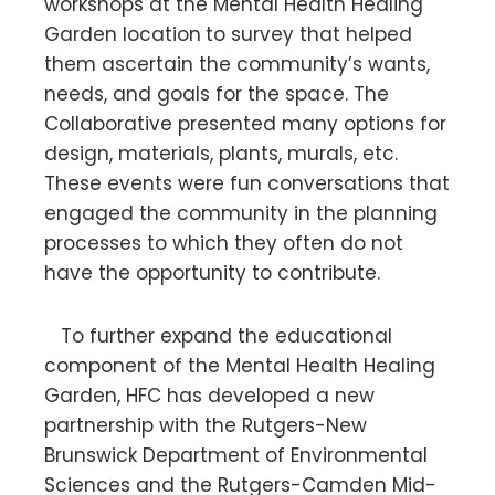
workshops at the Mental Health Healing
Garden location
to survey that helped
them ascertain the community’s wants,
needs, and goals for the space. The
Collaborative presented many options for
design, materials, plants, murals, etc.
These events were fun conversations that
engaged the community in the planning
processes to which they often do not
have the opportunity to contribute.
To further expand the educational
component of the Mental Health Healing
Garden, HFC has developed a new
partnership with the Rutgers-New
Brunswick Department of Environmental
Sciences and the Rutgers-Camden Mid-