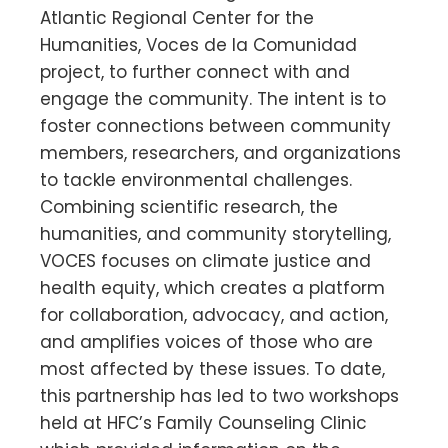
Atlantic Regional Center for the
Humanities, Voces de la Comunidad
project, to further connect with and
engage the community. The intent is to
foster connections between community
members, researchers, and organizations
to tackle environmental challenges.
Combining scientific research, the
humanities, and community storytelling,
VOCES focuses on climate justice and
health equity, which creates a platform
for collaboration, advocacy, and action,
and amplifies voices of those who are
most affected by these issues. To date,
this partnership has led to two workshops
held at HFC’s Family Counseling Clinic