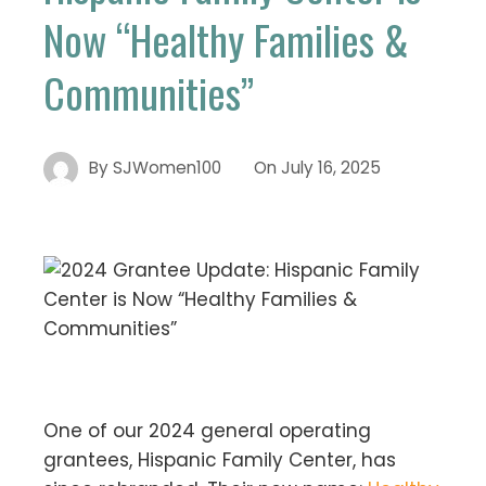
Now “Healthy Families &
Communities”
By
SJWomen100
On
July 16, 2025
One of our 2024 general operating
grantees, Hispanic Family Center, has