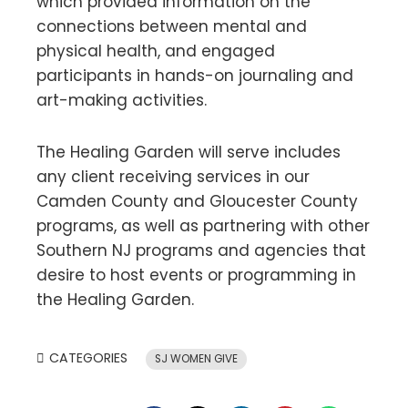
which provided information on the
connections between mental and
physical health, and engaged
participants in hands-on journaling and
art-making activities.
The Healing Garden will serve includes
any client receiving services in our
Camden County and Gloucester County
programs, as well as partnering with other
Southern NJ programs and agencies that
desire to host events or programming in
the Healing Garden.
CATEGORIES
SJ WOMEN GIVE