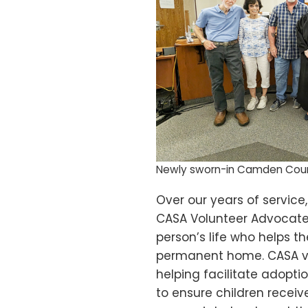
Newly sworn-in Camden Cou
Over our years of service
CASA Volunteer Advocate. 
person’s life who helps t
permanent home. CASA vol
helping facilitate adopti
to ensure children recei