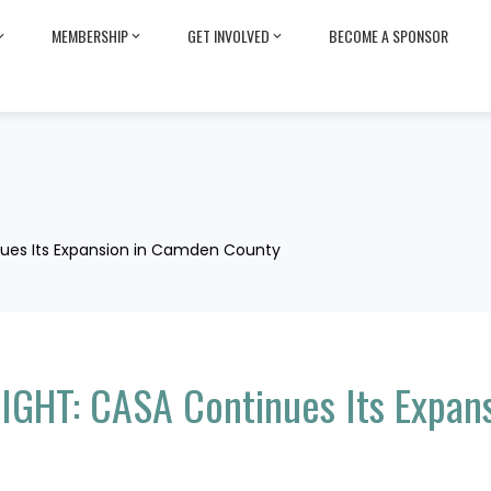
MEMBERSHIP
GET INVOLVED
BECOME A SPONSOR
ues Its Expansion in Camden County
GHT: CASA Continues Its Expan