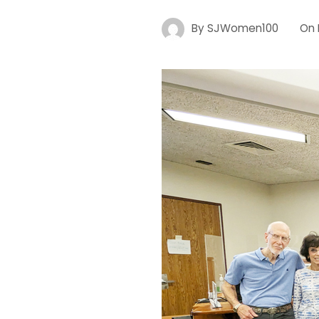
By
SJWomen100
On