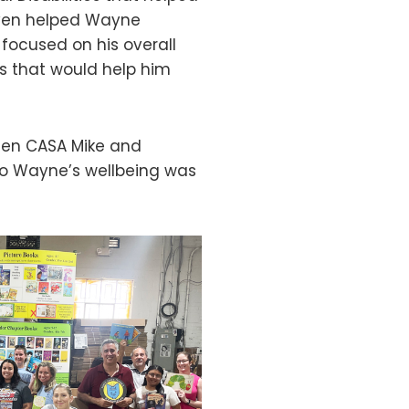
even helped Wayne
 focused on his overall
s that would help him
een CASA Mike and
 to Wayne’s wellbeing was