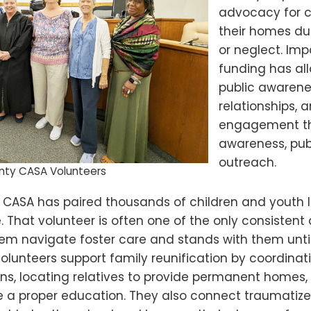
advocacy for 
their homes du
or neglect. Im
funding has al
public awaren
relationships, 
engagement t
awareness, pub
outreach.
nty CASA Volunteers
, CASA has paired thousands of children and youth li
That volunteer is often one of the only consistent 
hem navigate foster care and stands with them until
unteers support family reunification by coordinatin
ons, locating relatives to provide permanent homes,
ve a proper education. They also connect traumatize