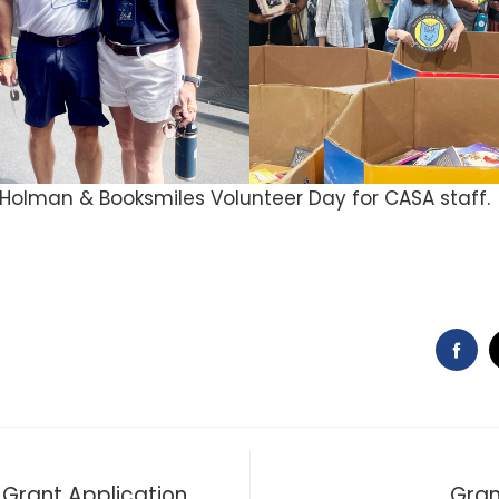
olman & Booksmiles Volunteer Day for CASA staff.
FA
Grant Application
Gran