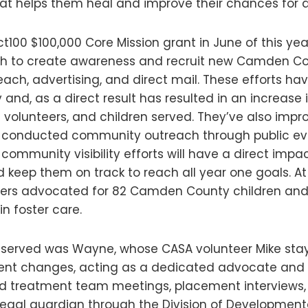
at helps them heal and improve their chances for a
ct100 $100,000 Core Mission grant in June of this y
h to create awareness and recruit new Camden Co
ch, advertising, and direct mail. These efforts ha
 and, as a direct result has resulted in an increa
ve volunteers, and children served. They’ve also impr
nd conducted community outreach through public ev
 community visibility efforts will have a direct impact
d keep them on track to reach all year one goals. At
eers advocated for 82 Camden County children and 
in foster care.
 served was Wayne, whose CASA volunteer Mike sta
ment changes, acting as a dedicated advocate and c
d treatment team meetings, placement interviews, 
egal guardian through the Division of Developmental