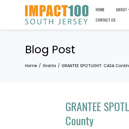
Skip
HOME
ABOUT
to
content
CONTACT US
Blog Post
Home
Grants
GRANTEE SPOTLIGHT: CASA Contin
GRANTEE SPOTLI
County