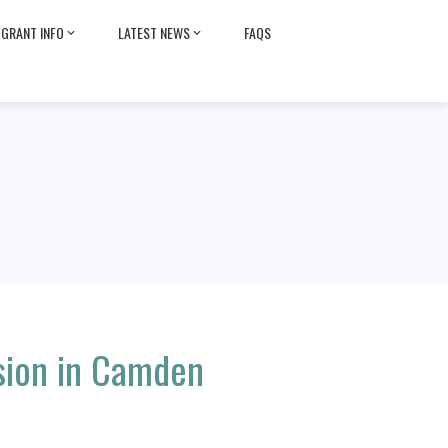
GRANT INFO
LATEST NEWS
FAQS
sion in Camden