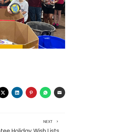
CEBOOK
TWITTER
LINKEDIN
PINTEREST
WHATSAPP
EMAIL
NEXT
tee Holiday Wish Lists