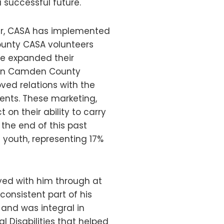
 successful future.
ear, CASA has implemented
unty CASA volunteers
ve expanded their
se in Camden County
oved relations with the
ents. These marketing,
 on their ability to carry
 the end of this past
youth, representing 17%
yed with him through at
onsistent part of his
and was integral in
 Disabilities that helped