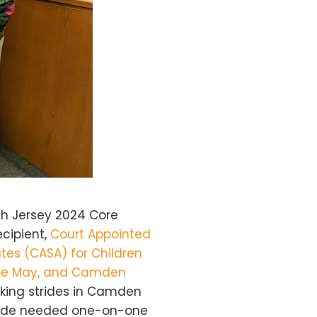
h Jersey 2024 Core
ecipient,
Court Appointed
tes (CASA) for Children
ape May, and Camden
aking strides in Camden
vide needed one-on-one