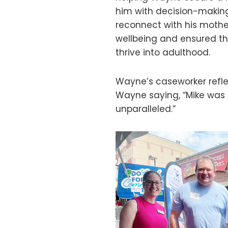
him with decision-making
reconnect with his mother
wellbeing and ensured t
thrive into adulthood.
Wayne’s caseworker refl
Wayne saying, “Mike was 
unparalleled.”