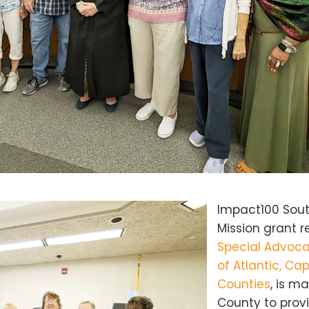
Impact100 Sout
Mission grant r
Special Advoca
of Atlantic, C
Counties
, is m
County to pro