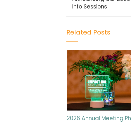
Info Sessions
Related Posts
2026 Annual Meeting P