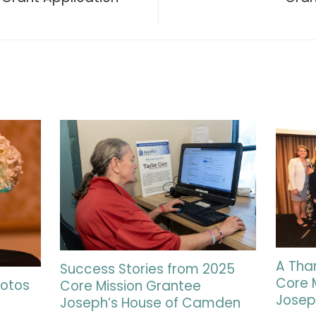
A Tha
Success Stories from 2025
Core 
hotos
Core Mission Grantee
Josep
Joseph’s House of Camden