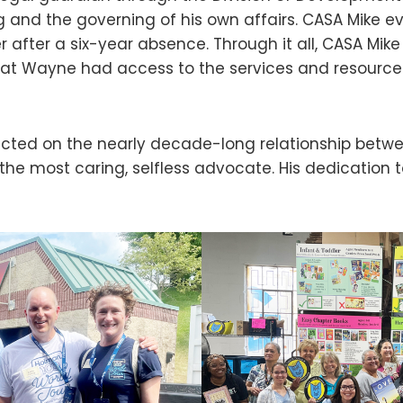
 and the governing of his own affairs. CASA Mike 
 after a six-year absence. Through it all, CASA Mike
hat Wayne had access to the services and resource
ected on the nearly decade-long relationship betw
the most caring, selfless advocate. His dedication