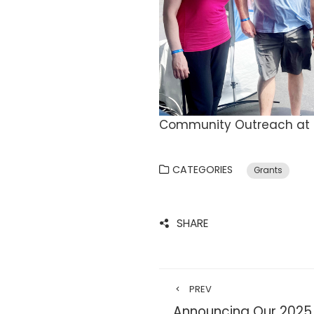
Community Outreach at H
CATEGORIES
Grants
SHARE
PREV
Announcing Our 2025 