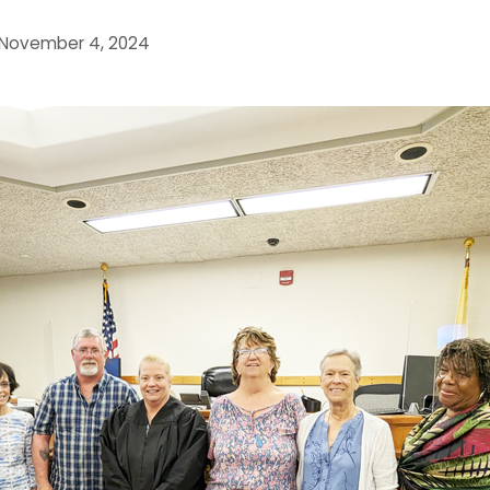
November 4, 2024