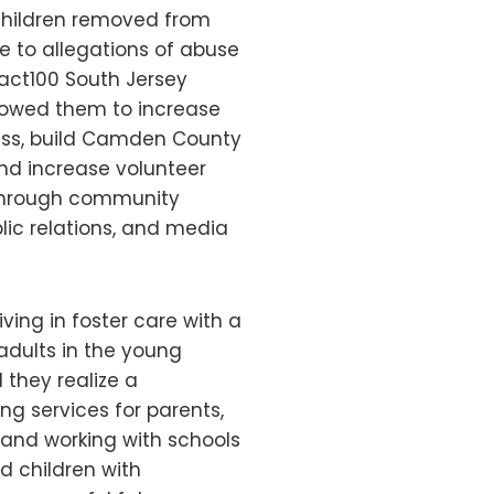
children removed from
e to allegations of abuse
pact100 South Jersey
lowed them to increase
ess, build Camden County
and increase volunteer
hrough community
lic relations, and media
ving in foster care with a
adults in the young
 they realize a
g services for parents,
 and working with schools
d children with