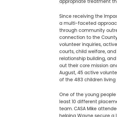
appropriate treatment th
Since receiving the Impa
a multi-faceted approac
through community outrea
connection to the County
volunteer inquiries, acti
courts, child welfare, a
relationship building, and
out their core mission an
August, 45 active volunt
of the 483 children living 
One of the young people
least 10 different place
team. CASA Mike attende
helping Wayne secure a l