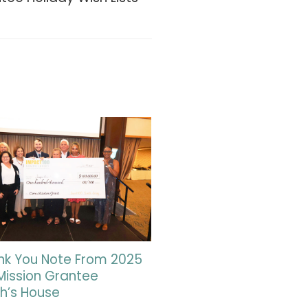
nk You Note From 2025
Mission Grantee
h’s House