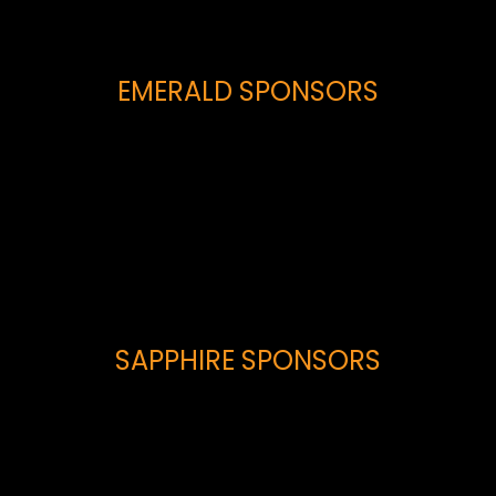
EMERALD SPONSORS
SAPPHIRE SPONSORS