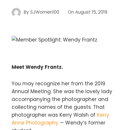
By
SJWomen100
On
August 15, 2019
Meet Wendy Frantz.
You may recognize her from the 2019
Annual Meeting. She was the lovely lady
accompanying the photographer and
collecting names of the guests. That
photographer was Kerry Walsh of
Kerry
Anne Photography
— Wendy’s former