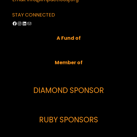
STAY CONNECTED
Facebook
Instagram
LinkedIn
Mail
A Fund of
Member of
DIAMOND SPONSOR
RUBY SPONSORS