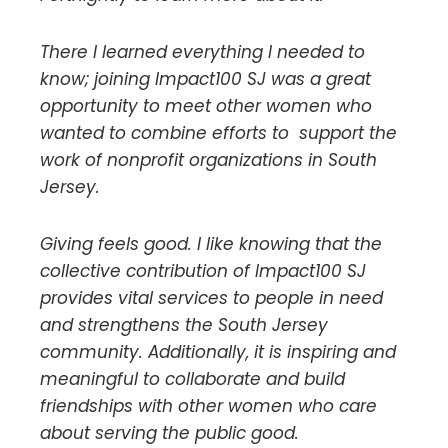
There I learned everything I needed to
know; joining Impact100 SJ was a great
opportunity to meet other women who
wanted to combine efforts to support the
work of nonprofit organizations in South
Jersey.
Giving feels good. I like knowing that the
collective contribution of Impact100 SJ
provides vital services to people in need
and strengthens the South Jersey
community. Additionally, it is inspiring and
meaningful to collaborate and build
friendships with other women who care
about serving the public good.