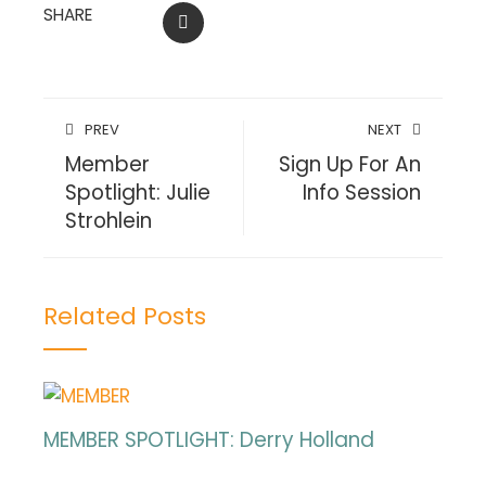
SHARE
EMAIL
PREV
NEXT
Member
Sign Up For An
Spotlight: Julie
Info Session
Strohlein
Related Posts
MEMBER SPOTLIGHT: Derry Holland