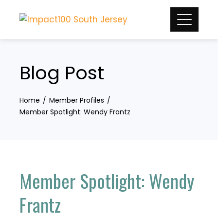
Skip
to
content
Blog Post
Home
Member Profiles
Member Spotlight: Wendy Frantz
Member Spotlight: Wendy
Frantz