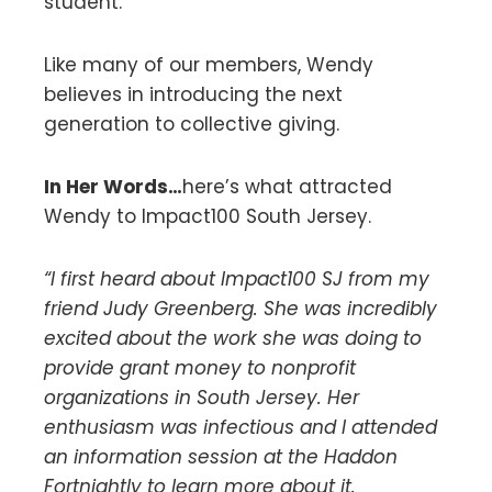
student.
Like many of our members, Wendy
believes in introducing the next
generation to collective giving.
In Her Words…
here’s what attracted
Wendy to Impact100 South Jersey.
“I first heard about Impact100 SJ from my
friend Judy Greenberg. She was incredibly
excited about the work she was doing to
provide grant money to nonprofit
organizations in South Jersey. Her
enthusiasm was infectious and I attended
an information session at the Haddon
Fortnightly to learn more about it.