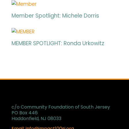
Member Spotlight: Michele Dorris
MEMBER SPOTLIGHT: Ronda Urkowitz
c/o Community Foundation of South Jersey
PO Box 446
Haddonfield, NJ 08033
Email: info@impact100sj.org