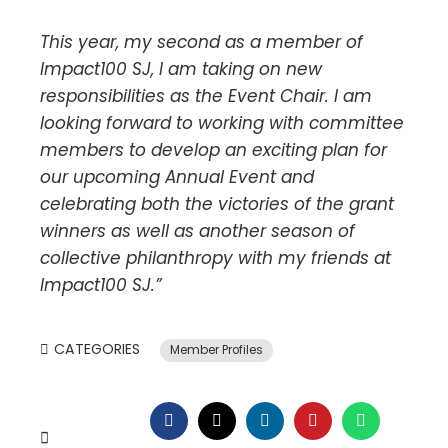
This year, my second as a member of
Impact100 SJ, I am taking on new
responsibilities as the Event Chair. I am
looking forward to working with committee
members to develop an exciting plan for
our upcoming Annual Event and
celebrating both the victories of the grant
winners as well as another season of
collective philanthropy with my friends at
Impact100 SJ.”
CATEGORIES
Member Profiles
FACEBOOK
TWITTER
LINKEDIN
PINTEREST
WHATSAP