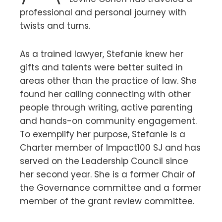
professional and personal journey with
twists and turns.
As a trained lawyer, Stefanie knew her
gifts and talents were better suited in
areas other than the practice of law. She
found her calling connecting with other
people through writing, active parenting
and hands-on community engagement.
To exemplify her purpose, Stefanie is a
Charter member of Impact100 SJ and has
served on the Leadership Council since
her second year. She is a former Chair of
the Governance committee and a former
member of the grant review committee.