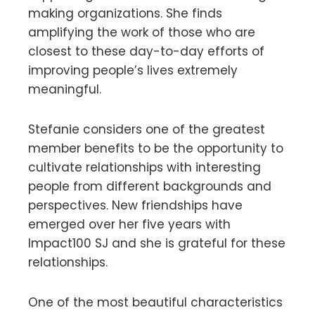
making organizations. She finds
amplifying the work of those who are
closest to these day-to-day efforts of
improving people’s lives extremely
meaningful.
Stefanie considers one of the greatest
member benefits to be the opportunity to
cultivate relationships with interesting
people from different backgrounds and
perspectives. New friendships have
emerged over her five years with
Impact100 SJ and she is grateful for these
relationships.
One of the most beautiful characteristics