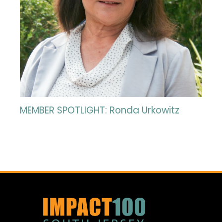
MEMBER SPOTLIGHT: Ronda Urkowitz