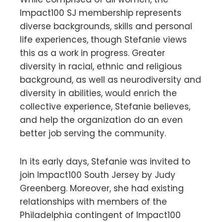
Impact100 SJ membership represents
diverse backgrounds, skills and personal
life experiences, though Stefanie views
this as a work in progress. Greater
diversity in racial, ethnic and religious
background, as well as neurodiversity and
diversity in abilities, would enrich the
collective experience, Stefanie believes,
and help the organization do an even
better job serving the community.
In its early days, Stefanie was invited to
join Impact100 South Jersey by Judy
Greenberg. Moreover, she had existing
relationships with members of the
Philadelphia contingent of Impact100