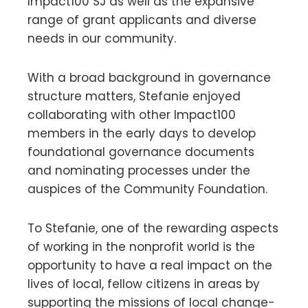
Impact100 SJ as well as the expansive
range of grant applicants and diverse
needs in our community.
With a broad background in governance
structure matters, Stefanie enjoyed
collaborating with other Impact100
members in the early days to develop
foundational governance documents
and nominating processes under the
auspices of the Community Foundation.
To Stefanie, one of the rewarding aspects
of working in the nonprofit world is the
opportunity to have a real impact on the
lives of local, fellow citizens in areas by
supporting the missions of local change-