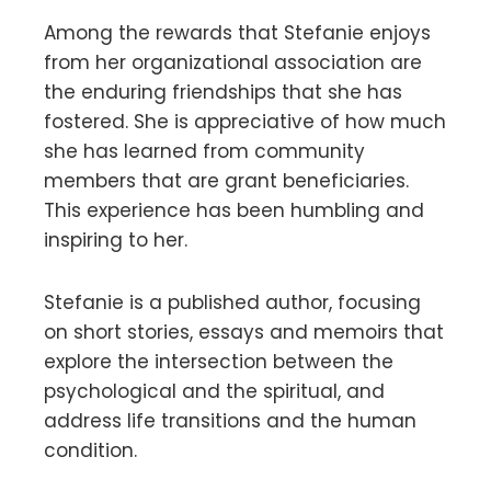
Among the rewards that Stefanie enjoys
from her organizational association are
the enduring friendships that she has
fostered. She is appreciative of how much
she has learned from community
members that are grant beneficiaries.
This experience has been humbling and
inspiring to her.
Stefanie is a published author, focusing
on short stories, essays and memoirs that
explore the intersection between the
psychological and the spiritual, and
address life transitions and the human
condition.