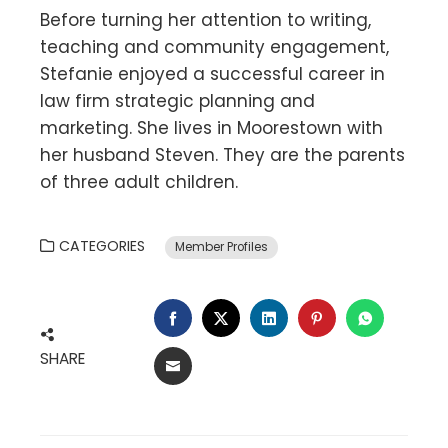
Before turning her attention to writing,
teaching and community engagement,
Stefanie enjoyed a successful career in
law firm strategic planning and
marketing. She lives in Moorestown with
her husband Steven. They are the parents
of three adult children.
CATEGORIES
Member Profiles
FACEBOOK
TWITTER
LINKEDIN
PINTEREST
WHATSA
SHARE
EMAIL