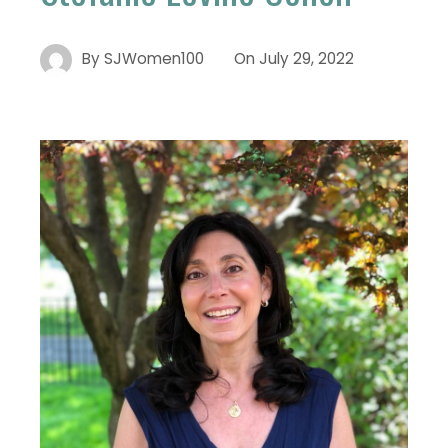
By
SJWomen100
On
July 29, 2022