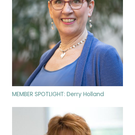
MEMBER SPOTLIGHT: Derry Holland