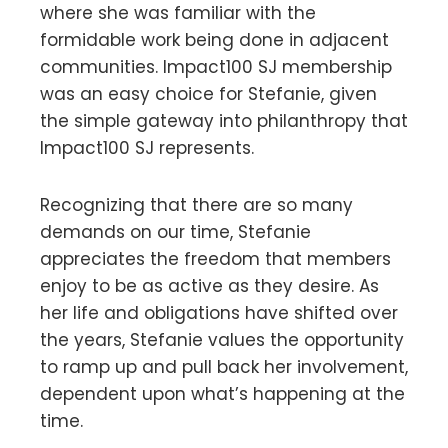
where she was familiar with the
formidable work being done in adjacent
communities. Impact100 SJ membership
was an easy choice for Stefanie, given
the simple gateway into philanthropy that
Impact100 SJ represents.
Recognizing that there are so many
demands on our time, Stefanie
appreciates the freedom that members
enjoy to be as active as they desire. As
her life and obligations have shifted over
the years, Stefanie values the opportunity
to ramp up and pull back her involvement,
dependent upon what’s happening at the
time.