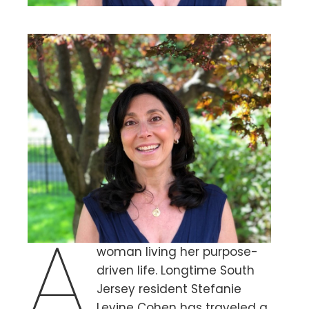
A
woman living her purpose-
driven life. Longtime South
Jersey resident Stefanie
Levine Cohen has traveled a