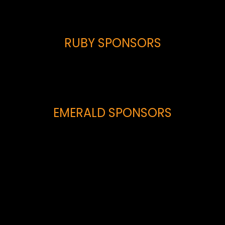
RUBY SPONSORS
EMERALD SPONSORS