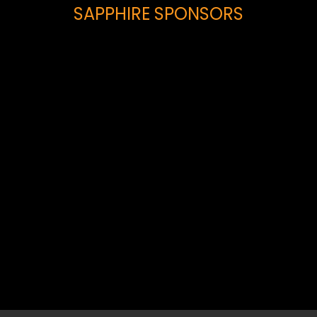
SAPPHIRE SPONSORS