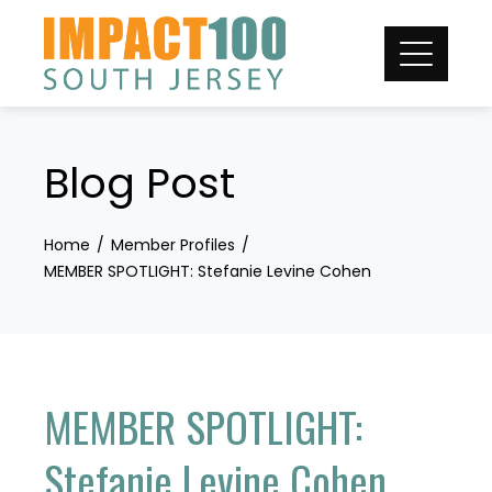
Skip
to
content
Blog Post
Home
Member Profiles
MEMBER SPOTLIGHT: Stefanie Levine Cohen
MEMBER SPOTLIGHT:
Stefanie Levine Cohen