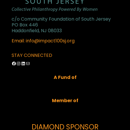
c/o Community Foundation of South Jersey
PO Box 446
Haddonfield, NJ 08033
Email: info@impact100sj.org
STAY CONNECTED
Facebook
Instagram
LinkedIn
Mail
A Fund of
Member of
DIAMOND SPONSOR