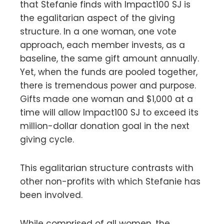
that Stefanie finds with Impact100 SJ is
the egalitarian aspect of the giving
structure. In a one woman, one vote
approach, each member invests, as a
baseline, the same gift amount annually.
Yet, when the funds are pooled together,
there is tremendous power and purpose.
Gifts made one woman and $1,000 at a
time will allow Impact100 SJ to exceed its
million-dollar donation goal in the next
giving cycle.
This egalitarian structure contrasts with
other non-profits with which Stefanie has
been involved.
While comprised of all women, the