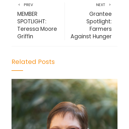
PREV
NEXT
MEMBER
Grantee
SPOTLIGHT:
Spotlight:
Teressa Moore
Farmers
Griffin
Against Hunger
Related Posts