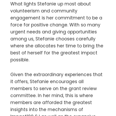
What lights Stefanie up most about
volunteerism and community
engagement is her commitment to be a
force for positive change. With so many
urgent needs and giving opportunities
among us, Stefanie chooses carefully
where she allocates her time to bring the
best of herself for the greatest impact
possible.
Given the extraordinary experiences that
it offers, Stefanie encourages all
members to serve on the grant review
committee. In her mind, this is where
members are afforded the greatest
insights into the mechanisms of