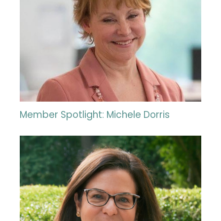
Member Spotlight: Michele Dorris