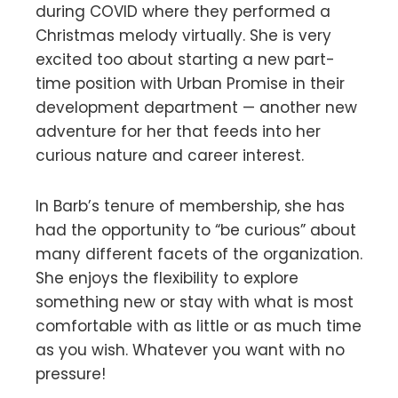
during COVID where they performed a
Christmas melody virtually. She is very
excited too about starting a new part-
time position with Urban Promise in their
development department — another new
adventure for her that feeds into her
curious nature and career interest.
In Barb’s tenure of membership, she has
had the opportunity to “be curious” about
many different facets of the organization.
She enjoys the flexibility to explore
something new or stay with what is most
comfortable with as little or as much time
as you wish. Whatever you want with no
pressure!