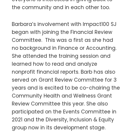
the community and in each other too.
Barbara’s involvement with Impact100 SJ
began with joining the Financial Review
Committee. This was a first as she had
no background in Finance or Accounting.
She attended the training session and
learned how to read and analyze
nonprofit financial reports. Barb has also
served on Grant Review Committee for 3
years and is excited to be co-chairing the
Community Health and Wellness Grant
Review Committee this year. She also
participated on the Events Committee in
2021 and the Diversity, Inclusion & Equity
group now in its development stage.