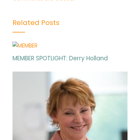
Related Posts
MEMBER SPOTLIGHT: Derry Holland