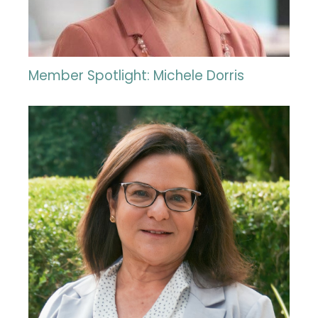
Member Spotlight: Michele Dorris