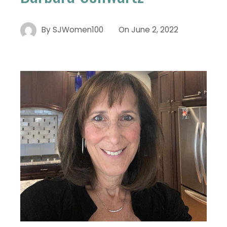
By
SJWomen100
On
June 2, 2022