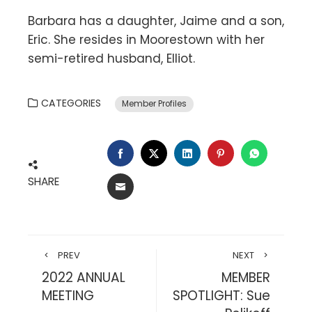
Barbara has a daughter, Jaime and a son,
Eric. She resides in Moorestown with her
semi-retired husband, Elliot.
CATEGORIES
Member Profiles
FACEBOOK
TWITTER
LINKEDIN
PINTEREST
WHATSA
SHARE
EMAIL
PREV
NEXT
2022 ANNUAL
MEMBER
MEETING
SPOTLIGHT: Sue