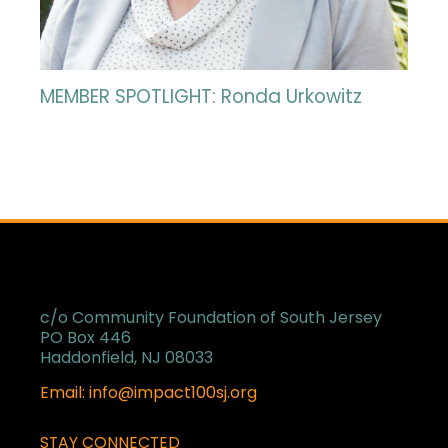
MEMBER SPOTLIGHT: Ronda Urkowitz
c/o Community Foundation of South Jersey
PO Box 446
Haddonfield, NJ 08033
Email: info@impact100sj.org
STAY CONNECTED