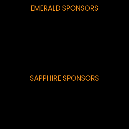
EMERALD SPONSORS
SAPPHIRE SPONSORS