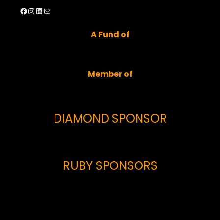
Facebook
Instagram
LinkedIn
Mail
A Fund of
Member of
DIAMOND SPONSOR
RUBY SPONSORS