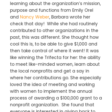
learning about the organization’s mission,
purpose and functions from Emily Orel
and
Nancy Weber
, Barbara wrote her
check that day! While she had routinely
contributed to other organizations in the
past, this was different. She thought how
cool this is, to be able to give $1,000 and
then take control of where it went! It was
like winning the Trifecta for her: the ability
to meet like-minded women, learn about
the local nonprofits and get a say in
where her contributions go. She especially
loved the idea of meeting and working
with women to implement the annual
process of awarding a $100,000 grant to a
nonprofit organization. She found that
everyone is interested in giving back to