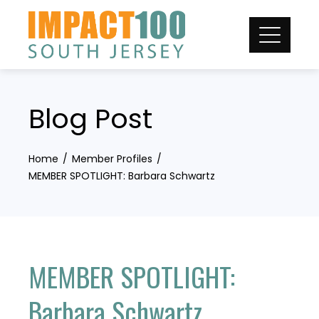
Skip
to
content
Blog Post
Home
Member Profiles
MEMBER SPOTLIGHT: Barbara Schwartz
MEMBER SPOTLIGHT:
Barbara Schwartz