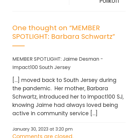
Polikoff
One thought on “
MEMBER
SPOTLIGHT: Barbara Schwartz
”
MEMBER SPOTLIGHT: Jaime Desman -
Impact100 South Jersey
[…] moved back to South Jersey during
the pandemic. Her mother, Barbara
Schwartz, introduced her to Impact100 SJ,
knowing Jaime had always loved being
active in community service […]
January 30, 2023 at 3:20 pm
Comments are closed.