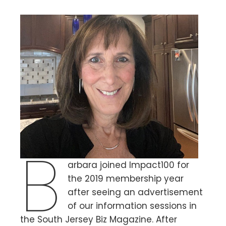
B
arbara joined Impact100 for
the 2019 membership year
after seeing an advertisement
of our information sessions in
the South Jersey Biz Magazine. After