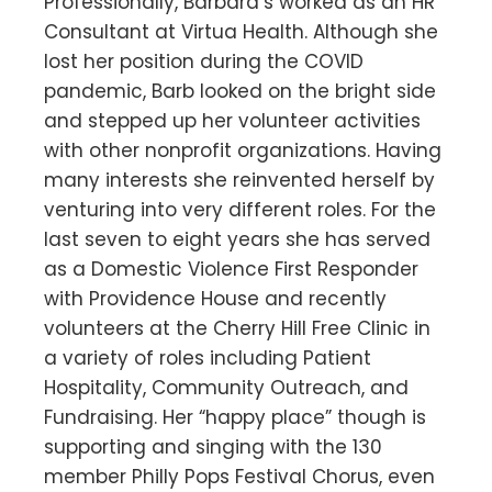
Professionally, Barbara’s worked as an HR
Consultant at Virtua Health. Although she
lost her position during the COVID
pandemic, Barb looked on the bright side
and stepped up her volunteer activities
with other nonprofit organizations. Having
many interests she reinvented herself by
venturing into very different roles. For the
last seven to eight years she has served
as a Domestic Violence First Responder
with Providence House and recently
volunteers at the Cherry Hill Free Clinic in
a variety of roles including Patient
Hospitality, Community Outreach, and
Fundraising. Her “happy place” though is
supporting and singing with the 130
member Philly Pops Festival Chorus, even