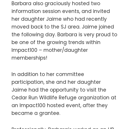
Barbara also graciously hosted two
information session events, and invited
her daughter Jaime who had recently
moved back to the SJ area. Jaime joined
the following day. Barbara is very proud to
be one of the growing trends within
Impact100 – mother/daughter
memberships!
In addition to her committee
participation, she and her daughter
Jaime had the opportunity to visit the
Cedar Run Wildlife Refuge organization at
an Impact100 hosted event, after they
became a grantee.