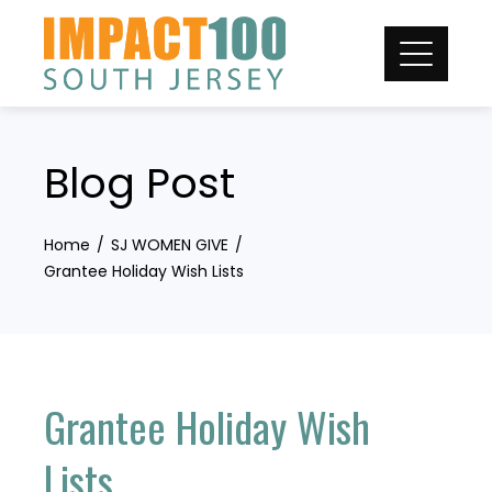
Skip
to
content
Blog Post
Home
SJ WOMEN GIVE
Grantee Holiday Wish Lists
Grantee Holiday Wish
Lists