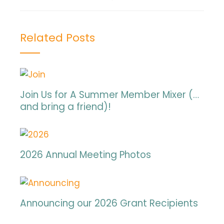
Related Posts
Join Us for A Summer Member Mixer (…
and bring a friend)!
2026 Annual Meeting Photos
Announcing our 2026 Grant Recipients