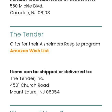
550 Mickle Blvd.
Camden, NJ 08103
The Tender
Gifts for their Alzheimers Respite program
Amazon Wish List
Items can be shipped or delivered to:
The Tender, Inc.
4501 Church Road
Mount Laurel, NJ 08054