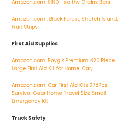
Amazon.com: KIND Healthy Grains Bars
Amazon.com : Black Forest, Stretch Island,
Fruit Strips,
First Aid Supplies
Amazon.com: Poygik Premium 420 Piece
Large First Aid Kit for Home, Car,
Amazon.com: Car First Aid Kits 275Pcs
Survival Gear Home Travel Size Small
Emergency Kit
Truck Safety