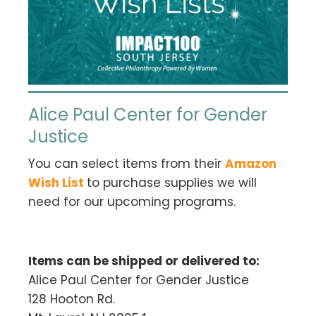
Alice Paul Center for Gender
Justice
You can select items from their
Amazon
Wish List
to purchase supplies we will
need for our upcoming programs.
Items can be shipped or delivered to:
Alice Paul Center for Gender Justice
128 Hooton Rd.