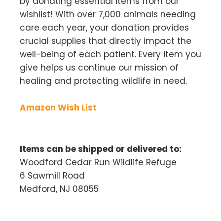
by donating essential items from our
wishlist! With over 7,000 animals needing
care each year, your donation provides
crucial supplies that directly impact the
well-being of each patient. Every item you
give helps us continue our mission of
healing and protecting wildlife in need.
Amazon Wish List
Items can be shipped or delivered to:
Woodford Cedar Run Wildlife Refuge
6 Sawmill Road
Medford, NJ 08055