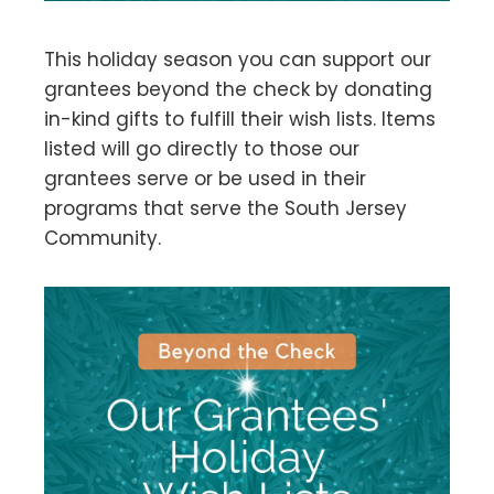
This holiday season you can support our
grantees beyond the check by donating
in-kind gifts to fulfill their wish lists. Items
listed will go directly to those our
grantees serve or be used in their
programs that serve the South Jersey
Community.