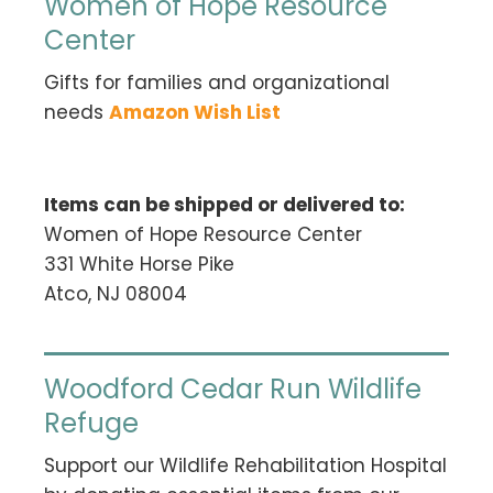
Women of Hope Resource
Center
Gifts for families and organizational
needs
Amazon Wish List
Items can be shipped or delivered to:
Women of Hope Resource Center
331 White Horse Pike
Atco, NJ 08004
Woodford Cedar Run Wildlife
Refuge
Support our Wildlife Rehabilitation Hospital