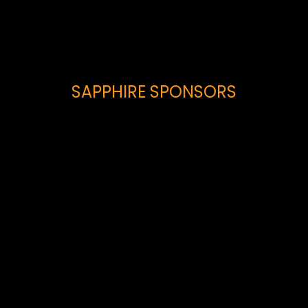
SAPPHIRE SPONSORS