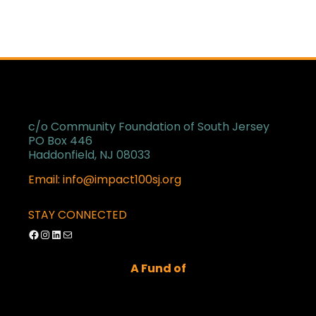
c/o Community Foundation of South Jersey
PO Box 446
Haddonfield, NJ 08033
Email: info@impact100sj.org
STAY CONNECTED
Facebook
Instagram
LinkedIn
Mail
A Fund of