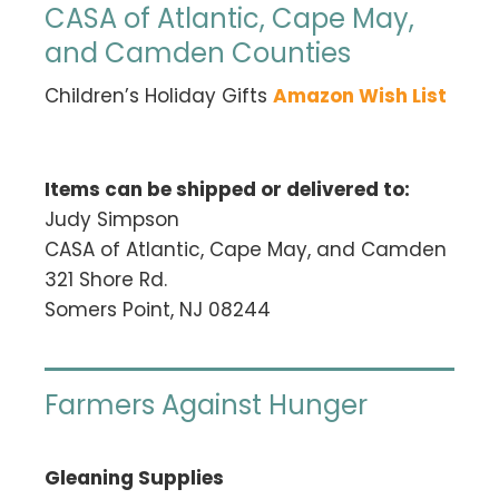
CASA of Atlantic, Cape May,
and Camden Counties
Children’s Holiday Gifts
Amazon Wish List
Items can be shipped or delivered to:
Judy Simpson
CASA of Atlantic, Cape May, and Camden
321 Shore Rd.
Somers Point, NJ 08244
Farmers Against Hunger
Gleaning Supplies