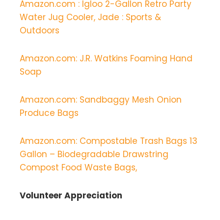
Amazon.com : Igloo 2-Gallon Retro Party
Water Jug Cooler, Jade : Sports &
Outdoors
Amazon.com: J.R. Watkins Foaming Hand
Soap
Amazon.com: Sandbaggy Mesh Onion
Produce Bags
Amazon.com: Compostable Trash Bags 13
Gallon – Biodegradable Drawstring
Compost Food Waste Bags,
Volunteer Appreciation