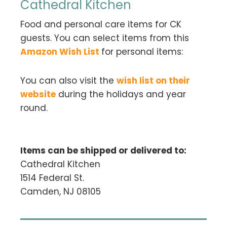
Cathedral Kitchen
Food and personal care items for CK
guests. You can select items from this
Amazon Wish List
for personal items:
You can also visit the
wish list on their
website
during the holidays and year
round.
Items can be shipped or delivered to:
Cathedral Kitchen
1514 Federal St.
Camden, NJ 08105