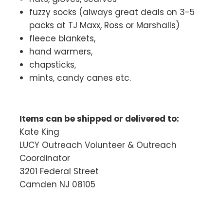
fuzzy socks (always great deals on 3-5
packs at TJ Maxx, Ross or Marshalls)
fleece blankets,
hand warmers,
chapsticks,
mints, candy canes etc.
Items can be shipped or delivered to:
Kate King
LUCY Outreach Volunteer & Outreach
Coordinator
3201 Federal Street
Camden NJ 08105