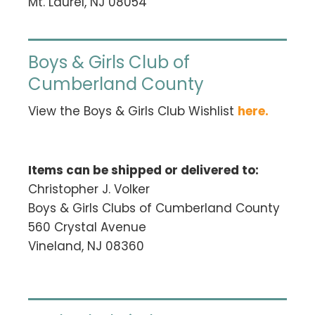
Mt. Laurel, NJ 08054
Boys & Girls Club of
Cumberland County
View the Boys & Girls Club Wishlist
here
.
Items can be shipped or delivered to:
Christopher J. Volker
Boys & Girls Clubs of Cumberland County
560 Crystal Avenue
Vineland, NJ 08360