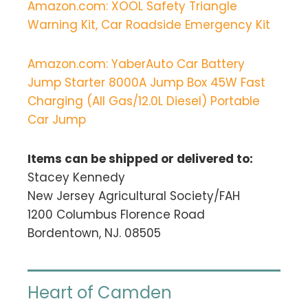
Amazon.com: XOOL Safety Triangle
Warning Kit, Car Roadside Emergency Kit
Amazon.com: YaberAuto Car Battery
Jump Starter 8000A Jump Box 45W Fast
Charging (All Gas/12.0L Diesel) Portable
Car Jump
Items can be shipped or delivered to:
Stacey Kennedy
New Jersey Agricultural Society/FAH
1200 Columbus Florence Road
Bordentown, NJ. 08505
Heart of Camden