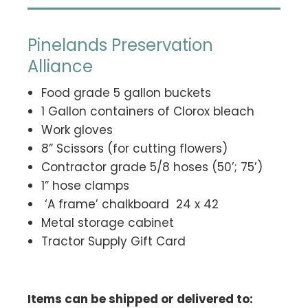
Pinelands Preservation
Alliance
Food grade 5 gallon buckets
1 Gallon containers of Clorox bleach
Work gloves
8” Scissors (for cutting flowers)
Contractor grade 5/8 hoses (50’; 75’)
1” hose clamps
‘A frame’ chalkboard 24 x 42
Metal storage cabinet
Tractor Supply Gift Card
Items can be shipped or delivered to: