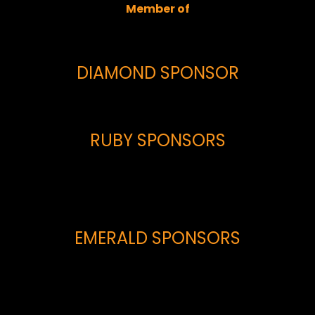
Member of
DIAMOND SPONSOR
RUBY SPONSORS
EMERALD SPONSORS