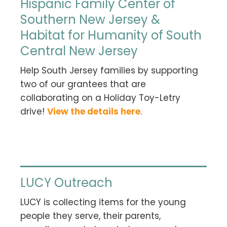
Hispanic Family Center of
Southern New Jersey &
Habitat for Humanity of South
Central New Jersey
Help South Jersey families by supporting
two of our grantees that are
collaborating on a Holiday Toy-Letry
drive!
View the details here
.
LUCY Outreach
LUCY is collecting items for the young
people they serve, their parents,