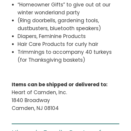
“Homeowner Gifts” to give out at our
winter wonderland party
(Ring doorbells, gardening tools,
dustbusters, bluetooth speakers)
Diapers, Feminine Products
Hair Care Products for curly hair
Trimmings to accompany 40 turkeys
(for Thanksgiving baskets)
Items can be shipped or delivered to:
Heart of Camden, Inc.
1840 Broadway
Camden, NJ 08104