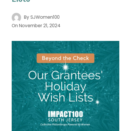
By
SJWomen100
On
November 21, 2024