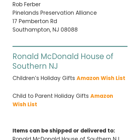
Rob Ferber
Pinelands Preservation Alliance
17 Pemberton Rd
Southampton, NJ 08088
Ronald McDonald House of
Southern NJ
Children’s Holiday Gifts
Amazon Wish List
Child to Parent Holiday Gifts
Amazon
Wish List
Items can be shipped or delivered to:
Ronald McDonald House of Southern NJ