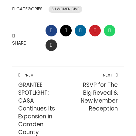
CATEGORIES
SJ WOMEN GIVE
FACEBOOK
TWITTER
LINKEDIN
PINTEREST
WHATSAP
SHARE
EMAIL
PREV
NEXT
GRANTEE
RSVP for The
SPOTLIGHT:
Big Reveal &
CASA
New Member
Continues Its
Reception
Expansion in
Camden
County