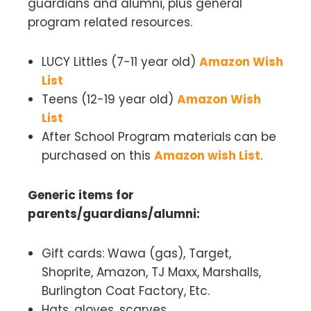
guardians and alumni, plus general
program related resources.
LUCY Littles (7-11 year old)
Amazon Wish
L
ist
Teens (12-19 year old)
Amazon Wish
List
After School Program materials
can be
purchased on this
Amazon wish List
.
Generic items for
parents/guardians/alumni:
Gift cards: Wawa (gas), Target,
Shoprite, Amazon, TJ Maxx, Marshalls,
Burlington Coat Factory, Etc.
Hats, gloves, scarves