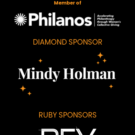
Member of
DIAMOND SPONSOR
RUBY SPONSORS