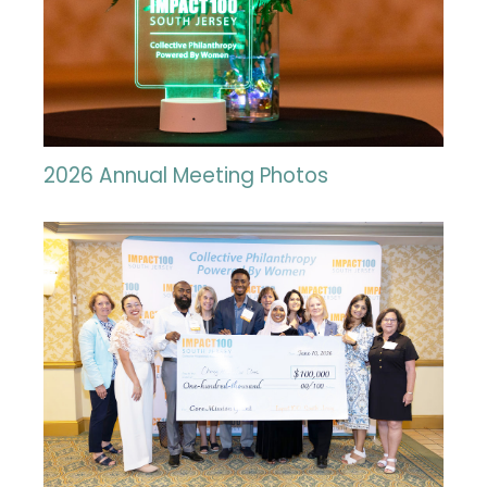
2026 Annual Meeting Photos