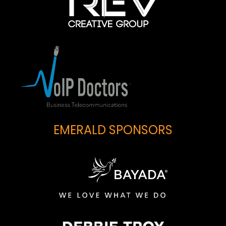
EMERALD SPONSORS