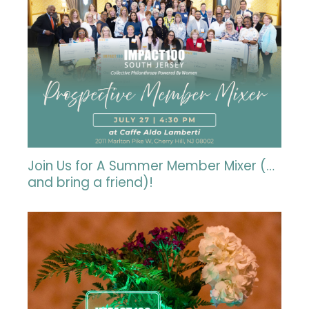
Join Us for A Summer Member Mixer (…
and bring a friend)!