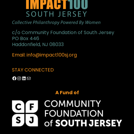
c/o Community Foundation of South Jersey
PO Box 446
Haddonfield, NJ 08033
Email: info@impact100sj.org
STAY CONNECTED
Facebook
Instagram
LinkedIn
Mail
A Fund of