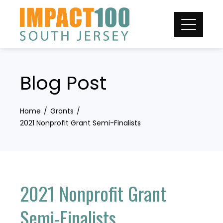
Skip
to
content
Blog Post
Home
Grants
2021 Nonprofit Grant Semi-Finalists
2021 Nonprofit Grant
Semi-Finalists