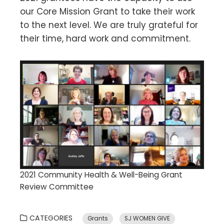
our Core Mission Grant to take their work
to the next level. We are truly grateful for
their time, hard work and commitment.
2021 Community Health & Well-Being Grant
Review Committee
CATEGORIES
Grants
SJ WOMEN GIVE