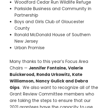
Woodford Cedar Run Wildlife Refuge
Parkside Business and Community in
Partnership
Boys and Girls Club of Gloucester
County
Ronald McDonald House of Southern
New Jersey
Urban Promise
Many thanks to this year’s Focus Area
Chairs —
Jennifer Fontaine, Valerie
Buickerood, Ronda Urkowitz, Kate
Williamson, Nancy Gulick and Debra
Gips
. We also want to recognize all of the
Grant Review Committee members who
are taking the steps to ensure that our
2021 grantees have the capacity to use