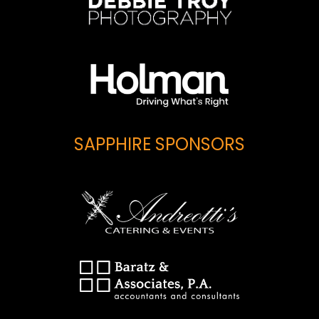
SAPPHIRE SPONSORS