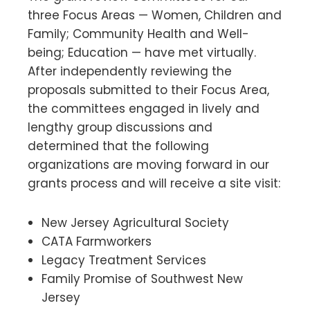
three Focus Areas — Women, Children and
Family; Community Health and Well-
being; Education — have met virtually.
After independently reviewing the
proposals submitted to their Focus Area,
the committees engaged in lively and
lengthy group discussions and
determined that the following
organizations are moving forward in our
grants process and will receive a site visit:
New Jersey Agricultural Society
CATA Farmworkers
Legacy Treatment Services
Family Promise of Southwest New
Jersey