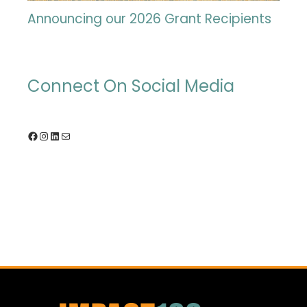
Announcing our 2026 Grant Recipients
Connect On Social Media
Facebook
Instagram
LinkedIn
Mail