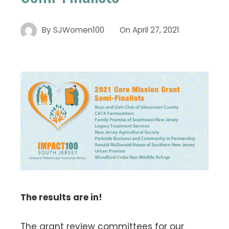
By
SJWomen100
On
April 27, 2021
The results are in!
The grant review committees for our