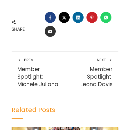
FACEBOOK
TWITTER
LINKEDIN
PINTEREST
WHATSA
SHARE
EMAIL
PREV
NEXT
Member
Member
Spotlight:
Spotlight:
Michele Juliana
Leona Davis
Related Posts