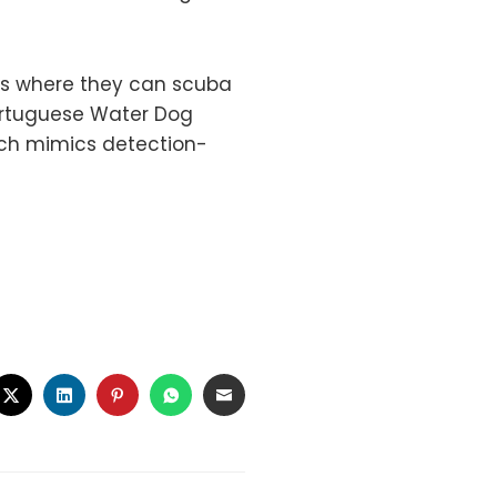
ns where they can scuba
Portuguese Water Dog
ich mimics detection-
CEBOOK
TWITTER
LINKEDIN
PINTEREST
WHATSAPP
EMAIL