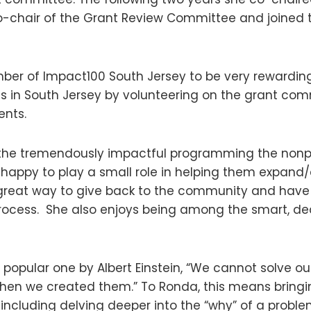
co-chair of the Grant Review Committee and joined 
er of Impact100 South Jersey to be very rewarding
ts in South Jersey by volunteering on the grant co
ents.
the tremendously impactful programming the nonpro
 happy to play a small role in helping them expand/
 great way to give back to the community and have 
rocess. She also enjoys being among the smart, d
 popular one by Albert Einstein, “We cannot solve o
en we created them.” To Ronda, this means bringin
including delving deeper into the “why” of a probl