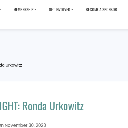
MEMBERSHIP
GET INVOLVED
BECOME A SPONSOR
da Urkowitz
GHT: Ronda Urkowitz
On
November 30, 2023