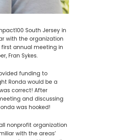
mpact100 South Jersey in
ar with the organization
 first annual meeting in
r, Fran Sykes.
ovided funding to
ght Ronda would be a
 was correct! After
meeting and discussing
Ronda was hooked!
all nonprofit organization
miliar with the areas’