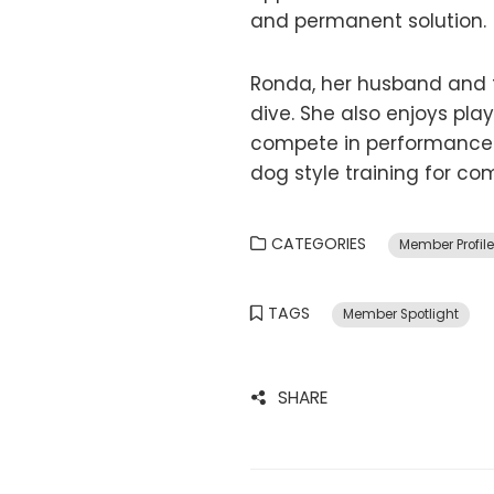
and permanent solution.
Ronda, her husband and 
dive. She also enjoys pl
compete in performance 
dog style training for c
CATEGORIES
Member Profil
TAGS
Member Spotlight
SHARE