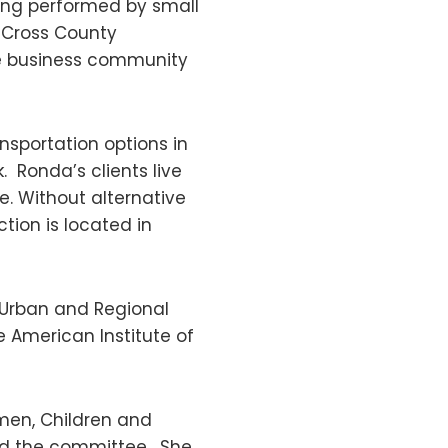
ing performed by small
, Cross County
he business community
nsportation options in
. Ronda’s clients live
. Without alternative
tion is located in
 Urban and Regional
e American Institute of
omen, Children and
red the committee. She