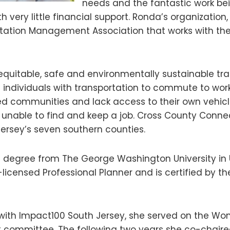
needs and the fantastic work be
 very little financial support. Ronda’s organization
ortation Management Association that works with t
equitable, safe and environmentally sustainable tra
g individuals with transportation to commute to work
ed communities and lack access to their own vehicle
e unable to find and keep a job. Cross County Connec
ersey’s seven southern counties.
 degree from The George Washington University in
-licensed Professional Planner and is certified by th
r with Impact100 South Jersey, she served on the W
t committee. The following two years she co-chai