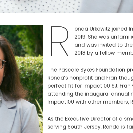
R
onda Urkowitz joined I
2019. She was unfamili
and was invited to the
2018 by a fellow membe
The Pascale Sykes Foundation pr
Ronda’s nonprofit and Fran thou
perfect fit for Impact100 SJ. Fran
attending the inaugural annual 
Impact100 with other members, 
As the Executive Director of a sm
serving South Jersey, Ronda is fa