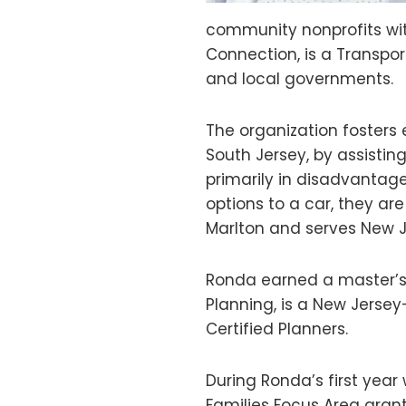
community nonprofits with
Connection, is a Transp
and local governments.
The organization fosters 
South Jersey, by assistin
primarily in disadvantag
options to a car, they ar
Marlton and serves New J
Ronda earned a master’s
Planning, is a New Jersey
Certified Planners.
During Ronda’s first yea
Families Focus Area gran