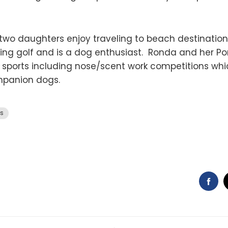
two daughters enjoy traveling to beach destinatio
aying golf and is a dog enthusiast. Ronda and her 
sports including nose/scent work competitions wh
ompanion dogs.
es
FA