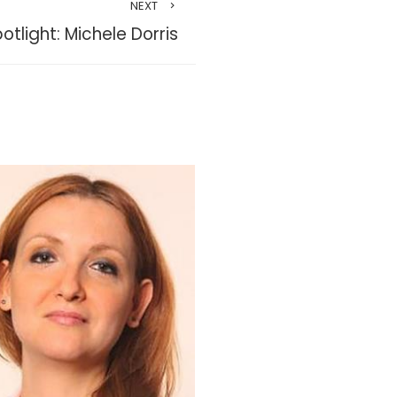
NEXT
tlight: Michele Dorris