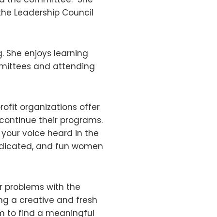
the Leadership Council
. She enjoys learning
mmittees and attending
fit organizations offer
continue their programs.
your voice heard in the
edicated, and fun women
ur problems with the
g a creative and fresh
em to find a meaningful