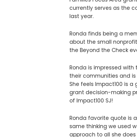
currently serves as the 
last year.
Ronda finds being a memb
about the small nonprofi
the Beyond the Check ev
Ronda is impressed with 
their communities and is
She feels Impact100 is a
grant decision-making p
of Impact100 SJ!
Ronda favorite quote is a
same thinking we used wh
approach to all she does 