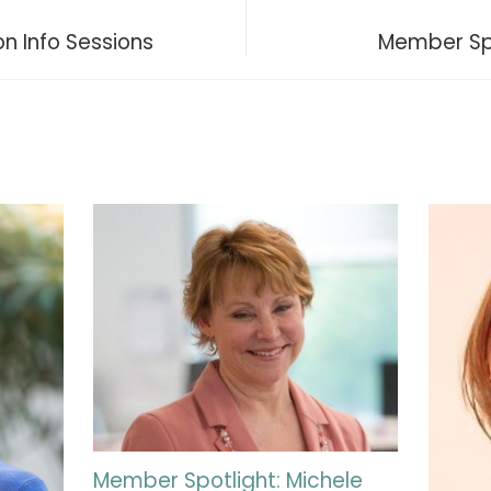
n Info Sessions
Member Spo
Member Spotlight: Michele