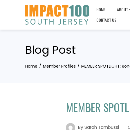
Skip
HOME
ABOUT
to
content
CONTACT US
Blog Post
Home
Member Profiles
MEMBER SPOTLIGHT: Ron
MEMBER SPOTLI
By
Sarah Tambussi