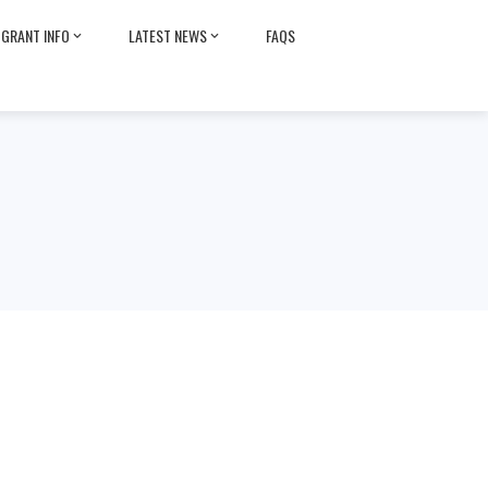
GRANT INFO
LATEST NEWS
FAQS