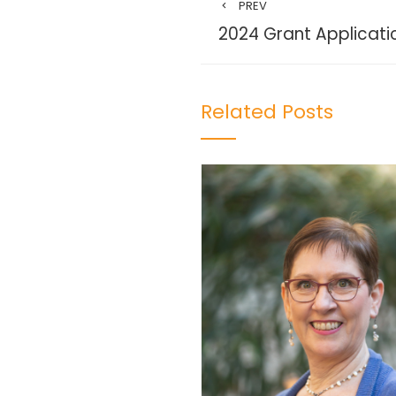
PREV
2024 Grant Applicatio
Related Posts