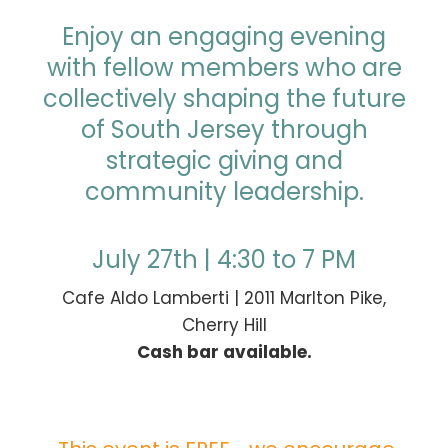
Enjoy an engaging evening
with fellow members who are
collectively shaping the future
of South Jersey through
strategic giving and
community leadership.
July 27th | 4:30 to 7 PM
Cafe Aldo Lamberti | 2011 Marlton Pike,
Cherry Hill
Cash bar available.