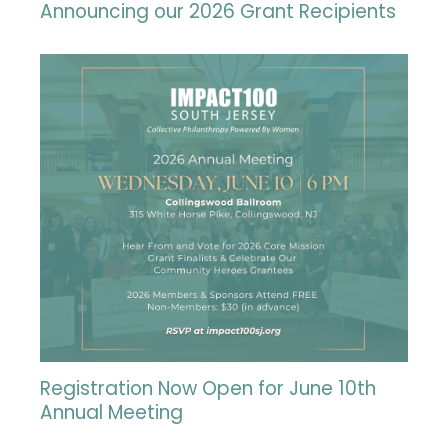
Announcing our 2026 Grant Recipients
Registration Now Open for June 10th
Annual Meeting