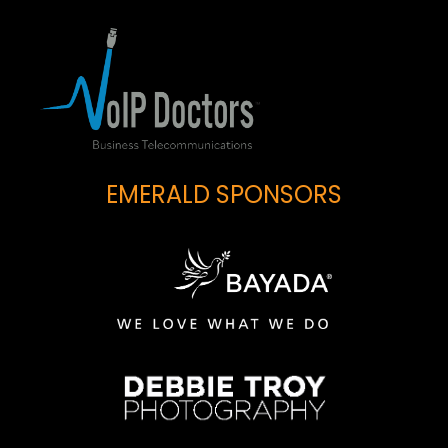
EMERALD SPONSORS