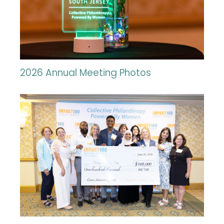
2026 Annual Meeting Photos