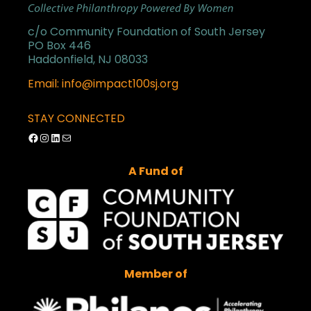
c/o Community Foundation of South Jersey
PO Box 446
Haddonfield, NJ 08033
Email: info@impact100sj.org
STAY CONNECTED
Facebook
Instagram
LinkedIn
Mail
A Fund of
Member of