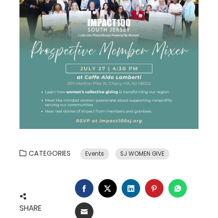
CATEGORIES
Events
SJ WOMEN GIVE
FACEBOOK
TWITTER
LINKEDIN
PINTEREST
WHATSA
SHARE
EMAIL