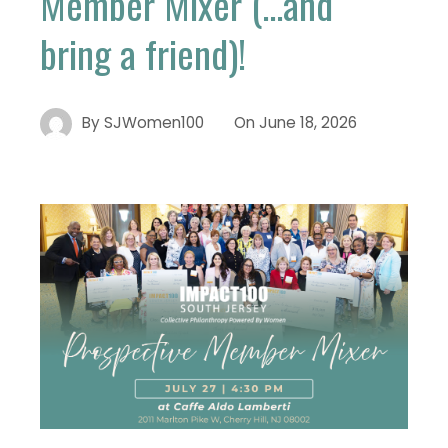
Member Mixer (…and
bring a friend)!
By
SJWomen100
On
June 18, 2026