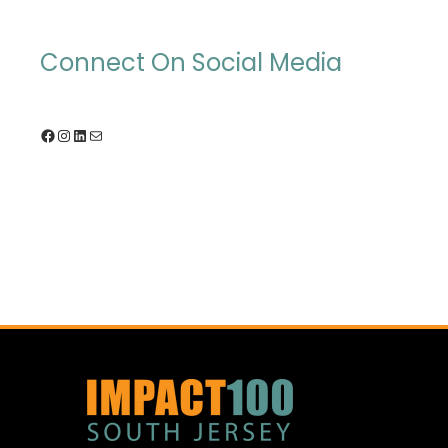
Connect On Social Media
Facebook
Instagram
LinkedIn
Mail