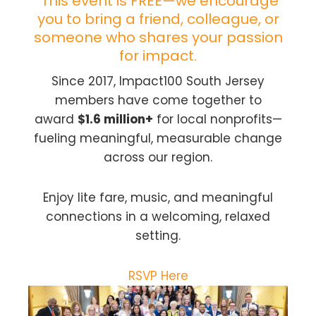
This event is FREE—we encourage
you to bring a friend, colleague, or
someone who shares your passion
for impact.
Since 2017, Impact100 South Jersey
members have come together to
award
$1.6 million+
for local nonprofits—
fueling meaningful, measurable change
across our region.
Enjoy lite fare, music, and meaningful
connections in a welcoming, relaxed
setting.
RSVP Here