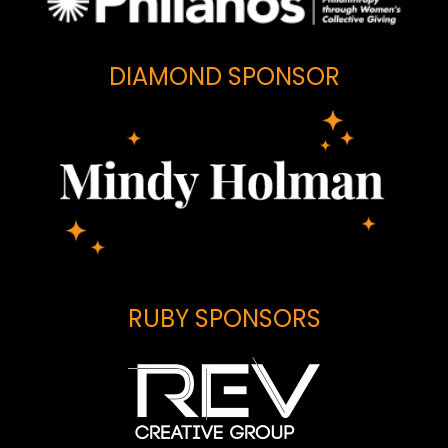
DIAMOND SPONSOR
RUBY SPONSORS