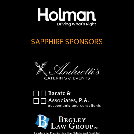
SAPPHIRE SPONSORS