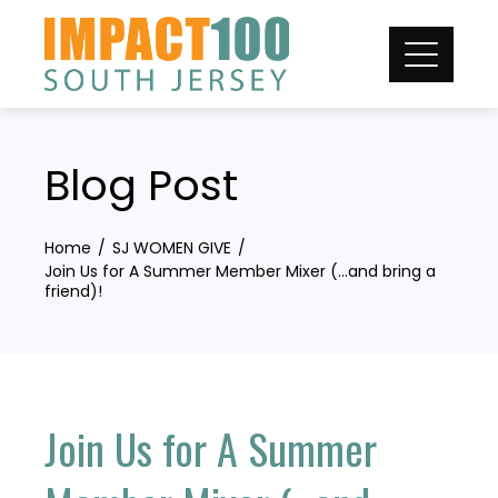
Skip
to
content
Blog Post
Home
SJ WOMEN GIVE
Join Us for A Summer Member Mixer (…and bring a
friend)!
Join Us for A Summer