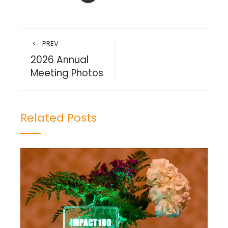
PREV
2026 Annual
Meeting Photos
Related Posts