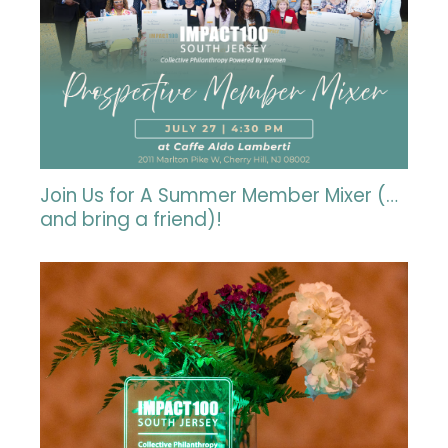
Join Us for A Summer Member Mixer (…
and bring a friend)!