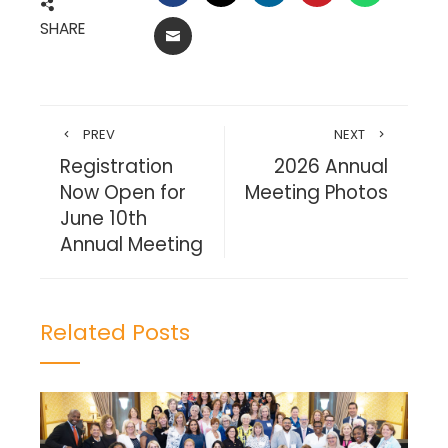
SHARE
EMAIL
PREV
NEXT
Registration
2026 Annual
Now Open for
Meeting Photos
June 10th
Annual Meeting
Related Posts