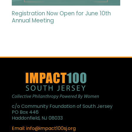
Registration Now Open for June 10th
Annual Meeting
c/o Community Foundation of South Jersey
PO Box 446
Haddonfield, NJ 08033
Email: info@impact100sj.org