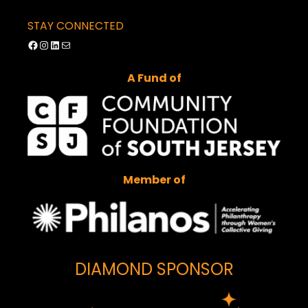
STAY CONNECTED
Facebook
Instagram
LinkedIn
Mail
A Fund of
Member of
DIAMOND SPONSOR