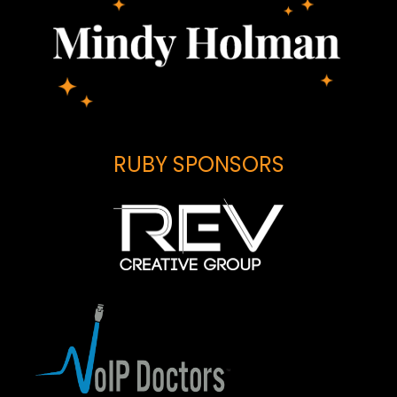
RUBY SPONSORS