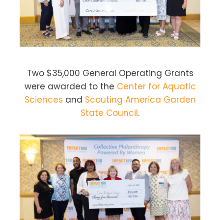
Two $35,000 General Operating Grants
were awarded to the
Center for Aquatic
Sciences
and
Scouting America Garden
State Council
.