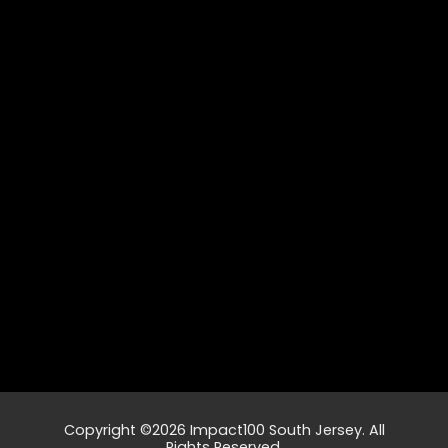
Copyright ©2026 Impact100 South Jersey. All
Rights Reserved.