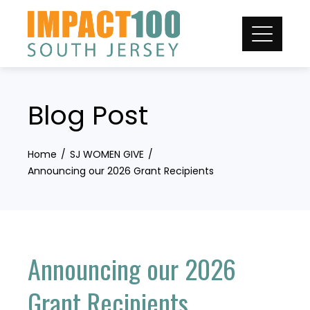
Skip
to
content
Blog Post
Home
SJ WOMEN GIVE
Announcing our 2026 Grant Recipients
Announcing our 2026
Grant Recipients