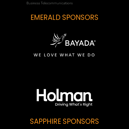
EMERALD SPONSORS
SAPPHIRE SPONSORS