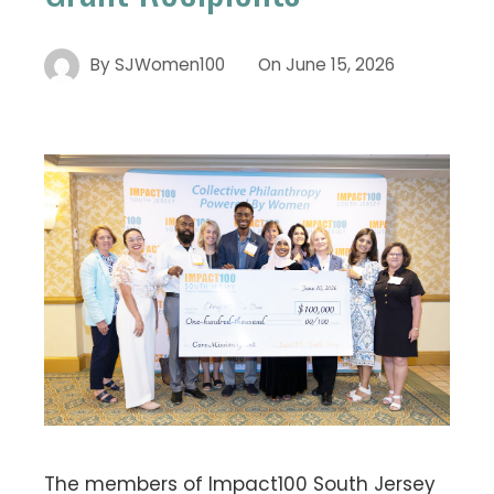
By
SJWomen100
On
June 15, 2026
The members of Impact100 South Jersey