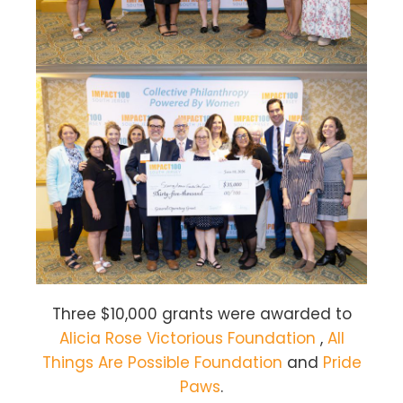
Three $10,000 grants were awarded to
Alicia Rose Victorious Foundation
,
All
Things Are Possible Foundation
and
Pride
Paws
.