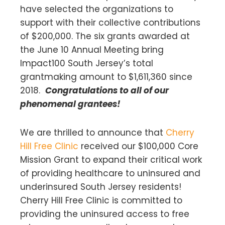
have selected the organizations to
support with their collective contributions
of $200,000. The six grants awarded at
the June 10 Annual Meeting bring
Impact100 South Jersey’s total
grantmaking amount to $1,611,360 since
2018.
Congratulations to all of our
phenomenal grantees!
We are thrilled to announce that
Cherry
Hill Free Clinic
received our $100,000 Core
Mission Grant to expand their critical work
of providing healthcare to uninsured and
underinsured South Jersey residents!
Cherry Hill Free Clinic is committed to
providing the uninsured access to free