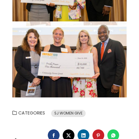
CATEGORIES
SJ WOMEN GIVE
FACEBOOK
TWITTER
LINKEDIN
PINTEREST
WHATSA