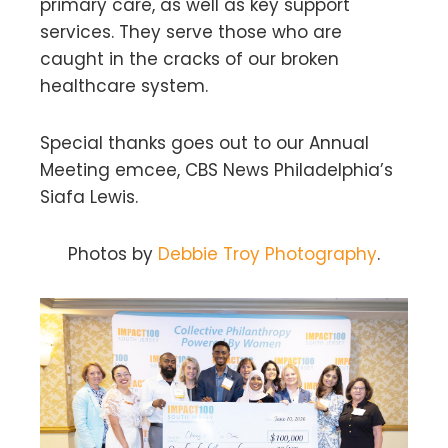
primary care, as well as key support
services. They serve those who are
caught in the cracks of our broken
healthcare system.
Special thanks goes out to our Annual
Meeting emcee, CBS News Philadelphia’s
Siafa Lewis.
Photos by
Debbie Troy Photography
.