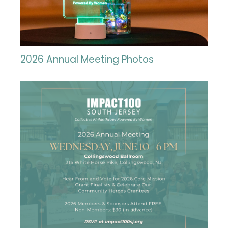
2026 Annual Meeting Photos