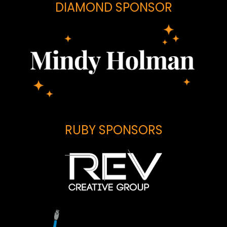
DIAMOND SPONSOR
RUBY SPONSORS