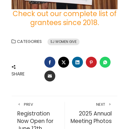
Check out our complete list of
grantees since 2018.
CATEGORIES
SJ WOMEN GIVE
FACEBOOK
TWITTER
LINKEDIN
PINTEREST
WHATSA
SHARE
EMAIL
PREV
NEXT
Registration
2025 Annual
Now Open for
Meeting Photos
June 12th