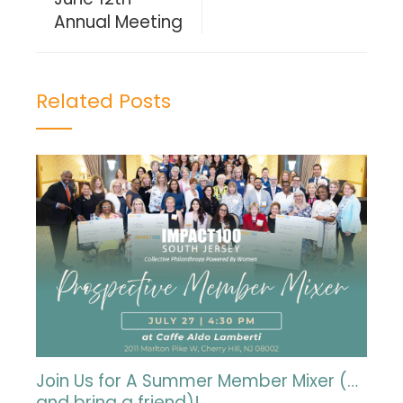
Annual Meeting
Related Posts
Join Us for A Summer Member Mixer (…
and bring a friend)!