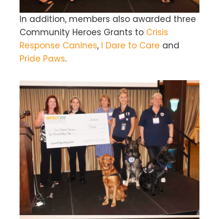
In addition, members also awarded three
Community Heroes Grants to
Crisis
Response Canines
,
I Dare to Care
and
Pride Paws
.