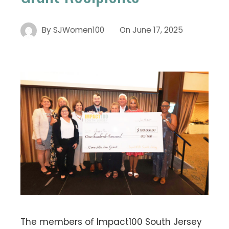
By
SJWomen100
On
June 17, 2025
The members of Impact100 South Jersey