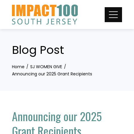
Skip
to
content
Blog Post
Home
SJ WOMEN GIVE
Announcing our 2025 Grant Recipients
Announcing our 2025
Grant Recipients