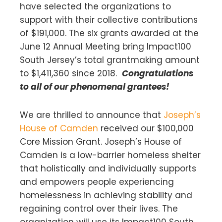
have selected the organizations to
support with their collective contributions
of $191,000. The six grants awarded at the
June 12 Annual Meeting bring Impact100
South Jersey’s total grantmaking amount
to $1,411,360 since 2018.
Congratulations
to all of our phenomenal grantees!
We are thrilled to announce that
Joseph’s
House of Camden
received our $100,000
Core Mission Grant. Joseph’s House of
Camden is a low-barrier homeless shelter
that holistically and individually supports
and empowers people experiencing
homelessness in achieving stability and
regaining control over their lives. The