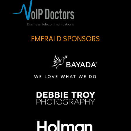
EMERALD SPONSORS