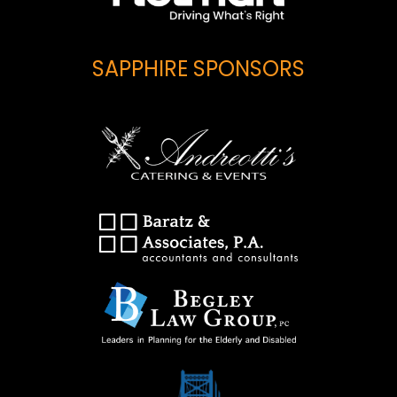
SAPPHIRE SPONSORS