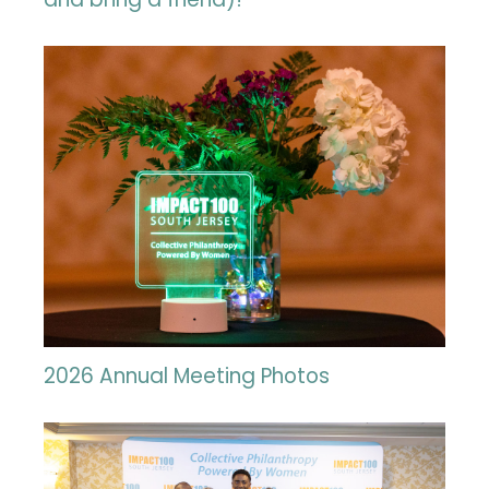
2026 Annual Meeting Photos