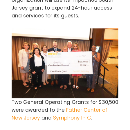
organization will use its Impact100 South
Jersey grant to expand 24-hour access
and services for its guests.
Two General Operating Grants for $30,500
were awarded to the
Father Center of
New Jersey
and
Symphony In C
.