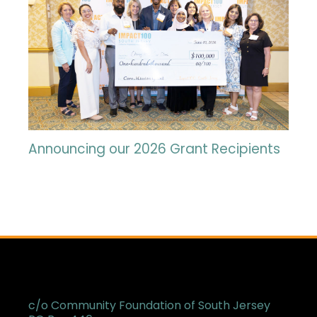
Announcing our 2026 Grant Recipients
c/o Community Foundation of South Jersey