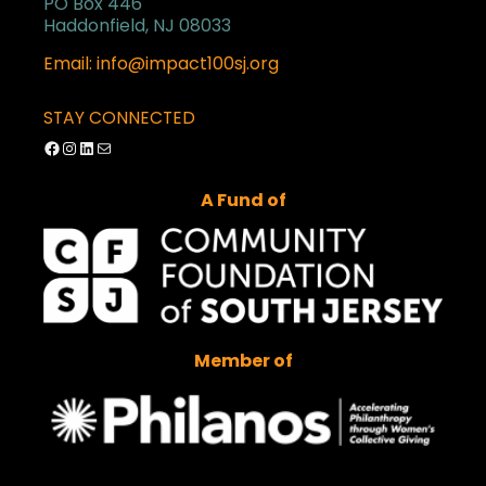
PO Box 446
Haddonfield, NJ 08033
Email: info@impact100sj.org
STAY CONNECTED
Facebook
Instagram
LinkedIn
Mail
A Fund of
Member of