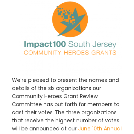
We’re pleased to present the names and
details of the six organizations our
Community Heroes Grant Review
Committee has put forth for members to
cast their votes. The three organizations
that receive the highest number of votes
will be announced at our
June 10th Annual