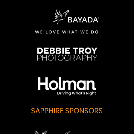
SAPPHIRE SPONSORS