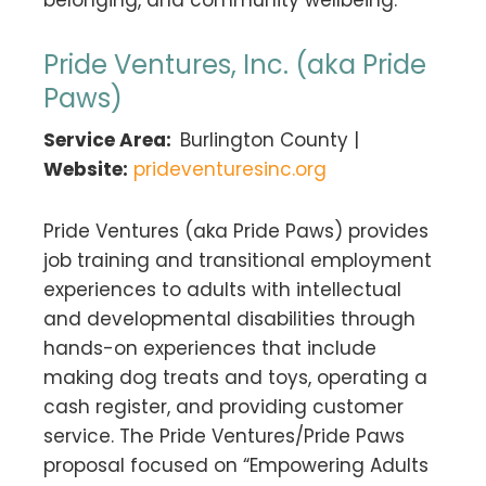
Pride Ventures, Inc. (aka Pride
Paws)
Service Area:
Burlington County |
Website:
prideventuresinc.org
Pride Ventures (aka Pride Paws) provides
job training and transitional employment
experiences to adults with intellectual
and developmental disabilities through
hands-on experiences that include
making dog treats and toys, operating a
cash register, and providing customer
service. The Pride Ventures/Pride Paws
proposal focused on “Empowering Adults