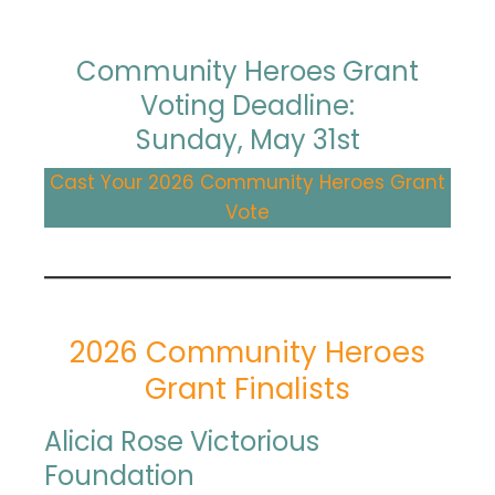
Community Heroes Grant
Voting Deadline:
Sunday, May 31st
Cast Your 2026 Community Heroes Grant
Vote
2026 Community Heroes
Grant Finalists
Alicia Rose Victorious
Foundation