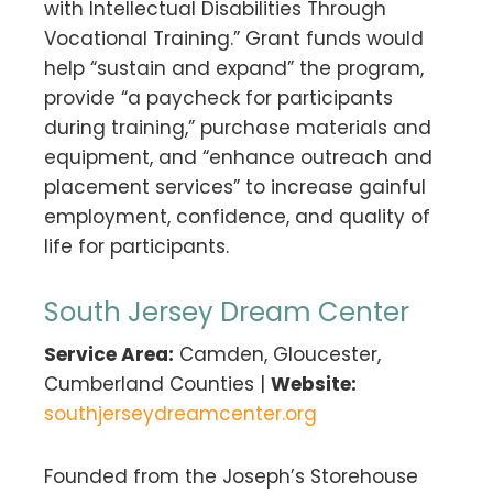
with Intellectual Disabilities Through
Vocational Training.” Grant funds would
help “sustain and expand” the program,
provide “a paycheck for participants
during training,” purchase materials and
equipment, and “enhance outreach and
placement services” to increase gainful
employment, confidence, and quality of
life for participants.
South Jersey Dream Center
Service Area:
Camden, Gloucester,
Cumberland Counties |
Website:
southjerseydreamcenter.org
Founded from the Joseph’s Storehouse