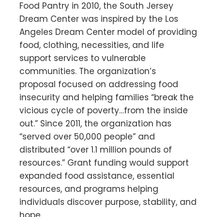
Food Pantry in 2010, the South Jersey
Dream Center was inspired by the Los
Angeles Dream Center model of providing
food, clothing, necessities, and life
support services to vulnerable
communities. The organization’s
proposal focused on addressing food
insecurity and helping families “break the
vicious cycle of poverty…from the inside
out.” Since 2011, the organization has
“served over 50,000 people” and
distributed “over 1.1 million pounds of
resources.” Grant funding would support
expanded food assistance, essential
resources, and programs helping
individuals discover purpose, stability, and
hope.