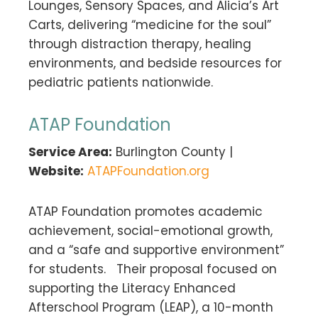
Lounges, Sensory Spaces, and Alicia’s Art
Carts, delivering “medicine for the soul”
through distraction therapy, healing
environments, and bedside resources for
pediatric patients nationwide.
ATAP Foundation
Service Area:
Burlington County |
Website:
ATAPFoundation.org
ATAP Foundation promotes academic
achievement, social-emotional growth,
and a “safe and supportive environment”
for students. Their proposal focused on
supporting the Literacy Enhanced
Afterschool Program (LEAP), a 10-month