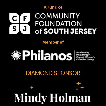
A Fund of
Member of
DIAMOND SPONSOR