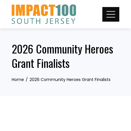
Skip
to
content
2026 Community Heroes
Grant Finalists
Home
2026 Community Heroes Grant Finalists