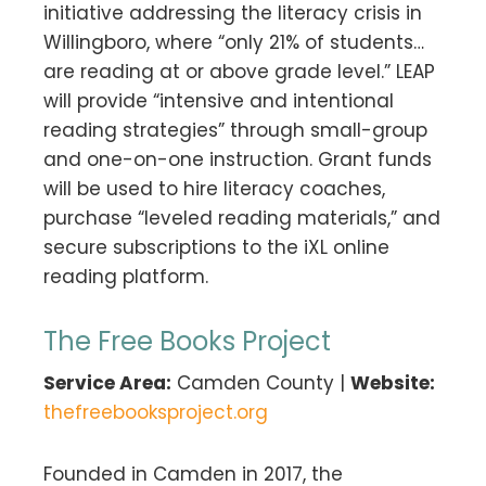
initiative addressing the literacy crisis in
Willingboro, where “only 21% of students…
are reading at or above grade level.” LEAP
will provide “intensive and intentional
reading strategies” through small-group
and one-on-one instruction. Grant funds
will be used to hire literacy coaches,
purchase “leveled reading materials,” and
secure subscriptions to the iXL online
reading platform.
The Free Books Project
Service Area:
Camden County |
Website:
thefreebooksproject.org
Founded in Camden in 2017, the