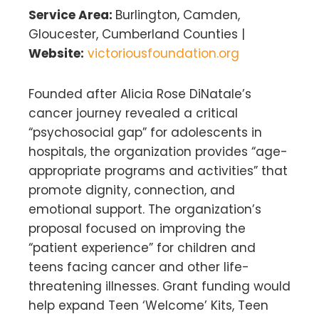
Service Area:
Burlington, Camden,
Gloucester, Cumberland Counties |
Website:
victoriousfoundation.org
Founded after Alicia Rose DiNatale’s
cancer journey revealed a critical
“psychosocial gap” for adolescents in
hospitals, the organization provides “age-
appropriate programs and activities” that
promote dignity, connection, and
emotional support. The organization’s
proposal focused on improving the
“patient experience” for children and
teens facing cancer and other life-
threatening illnesses. Grant funding would
help expand Teen ‘Welcome’ Kits, Teen