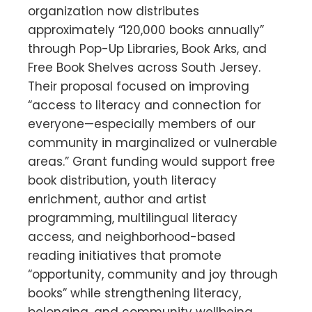
organization now distributes
approximately “120,000 books annually”
through Pop-Up Libraries, Book Arks, and
Free Book Shelves across South Jersey.
Their proposal focused on improving
“access to literacy and connection for
everyone—especially members of our
community in marginalized or vulnerable
areas.” Grant funding would support free
book distribution, youth literacy
enrichment, author and artist
programming, multilingual literacy
access, and neighborhood-based
reading initiatives that promote
“opportunity, community and joy through
books” while strengthening literacy,
belonging, and community wellbeing.