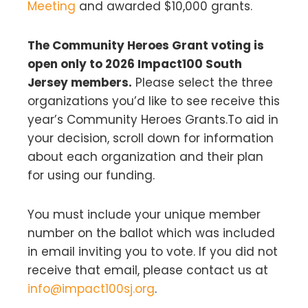
Meeting
and awarded $10,000 grants.
The Community Heroes Grant voting is
open only to 2026 Impact100 South
Jersey members.
Please select the three
organizations you’d like to see receive this
year’s Community Heroes Grants.To aid in
your decision, scroll down for information
about each organization and their plan
for using our funding.
You must include your unique member
number on the ballot which was included
in email inviting you to vote. If you did not
receive that email, please contact us at
info@impact100sj.org
.