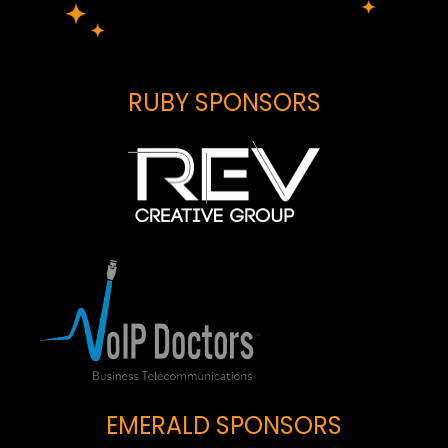
RUBY SPONSORS
EMERALD SPONSORS