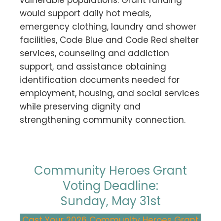
would support daily hot meals,
emergency clothing, laundry and shower
facilities, Code Blue and Code Red shelter
services, counseling and addiction
support, and assistance obtaining
identification documents needed for
employment, housing, and social services
while preserving dignity and
strengthening community connection.
Community Heroes Grant
Voting Deadline:
Sunday, May 31st
Cast Your 2026 Community Heroes Grant