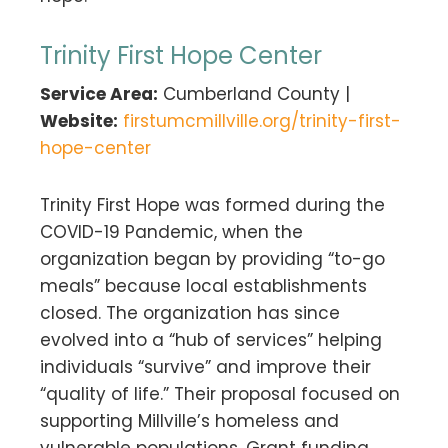
Trinity First Hope Center
Service Area:
Cumberland County |
Website:
firstumcmillville.org/trinity-first-
hope-center
Trinity First Hope was formed during the
COVID-19 Pandemic, when the
organization began by providing “to-go
meals” because local establishments
closed. The organization has since
evolved into a “hub of services” helping
individuals “survive” and improve their
“quality of life.” Their proposal focused on
supporting Millville’s homeless and
vulnerable populations. Grant funding