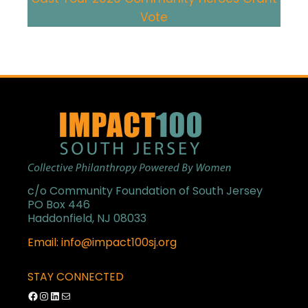
Vote
c/o Community Foundation of South Jersey
PO Box 446
Haddonfield, NJ 08033
Email: info@impact100sj.org
STAY CONNECTED
Facebook
Instagram
LinkedIn
Mail