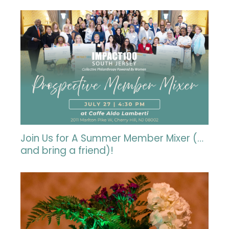
Join Us for A Summer Member Mixer (…
and bring a friend)!