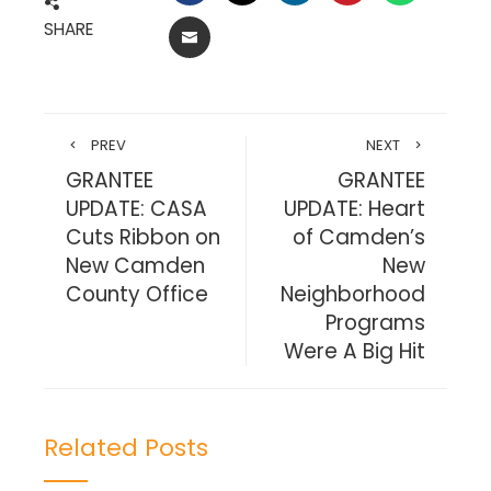
SHARE
EMAIL
PREV
NEXT
GRANTEE
GRANTEE
UPDATE: CASA
UPDATE: Heart
Cuts Ribbon on
of Camden’s
New Camden
New
County Office
Neighborhood
Programs
Were A Big Hit
Related Posts