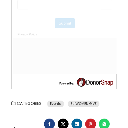
CATEGORIES
Events
SJ WOMEN GIVE
FACEBOOK
TWITTER
LINKEDIN
PINTEREST
WHATSA