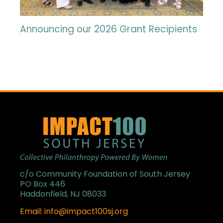
Announcing our 2026 Grant Recipients
c/o Community Foundation of South Jersey
PO Box 446
Haddonfield, NJ 08033
Email: info@impact100sj.org