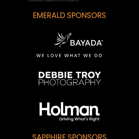
EMERALD SPONSORS
SAPPHIRE SPONSORS