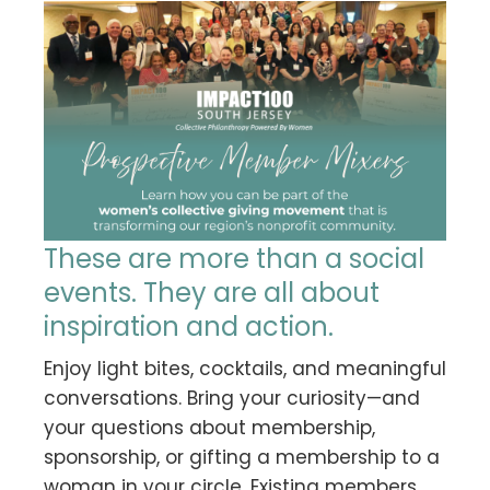
These are more than a social
events. They are all about
inspiration and action.
Enjoy light bites, cocktails, and meaningful
conversations. Bring your curiosity—and
your questions about membership,
sponsorship, or gifting a membership to a
woman in your circle. Existing members