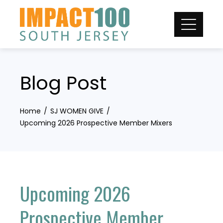
Skip
to
content
Blog Post
Home
SJ WOMEN GIVE
Upcoming 2026 Prospective Member Mixers
Upcoming 2026
Prospective Member