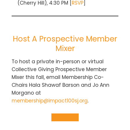
(Cherry Hill), 4:30 PM [
RSVP
]
Host A Prospective Member
Mixer
To host a private in-person or virtual
Collective Giving Prospective Member
Mixer this fall, email Membership Co-
Chairs Hala Shawaf Barson and Jo Ann
Morgano at
membership@impact100sj.org
.
Learn More