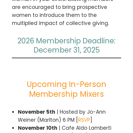
are encouraged to bring prospective
women to introduce them to the
multiplied impact of collective giving.
2026 Membership Deadline:
December 31, 2025
Upcoming In-Person
Membership Mixers
November 5th
| Hosted by Jo-Ann
Weiner (Marlton) 6 PM [
RSVP
]
November 10th
| Cafe Aldo Lamberti