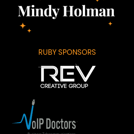
RUBY SPONSORS