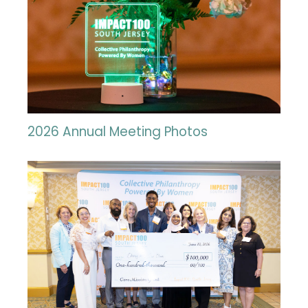
2026 Annual Meeting Photos