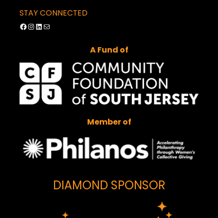
STAY CONNECTED
Facebook
Instagram
LinkedIn
Mail
A Fund of
Member of
DIAMOND SPONSOR