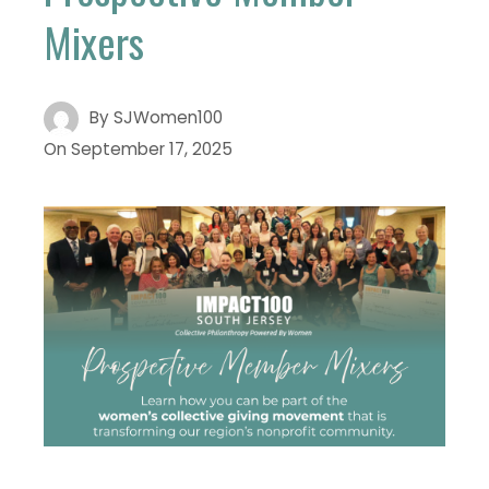
Mixers
By
SJWomen100
On
September 17, 2025